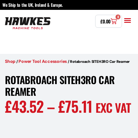
We Ship to the UK, Ireland & Europe.
0
£
0.00
Power T
Bandsaw 
Magnetic Dr
Punches & Die
Drilling 
Lathe Tools 
Countersinking 
Taps, Dies & Threading
Other 
Shop
Power Tool Accessories
/
/
Rotabroach SITEH3RO Car Reamer
ROTABROACH SITEH3RO CAR
REAMER
£
43.52
–
£
75.11
EXC VAT