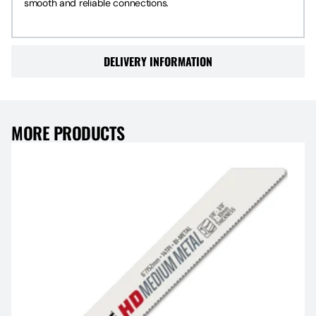
smooth and reliable connections.
DELIVERY INFORMATION
MORE PRODUCTS