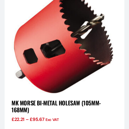
MK MORSE BI-METAL HOLESAW (105MM-
168MM)
£
22.21
–
£
95.67
Exc VAT