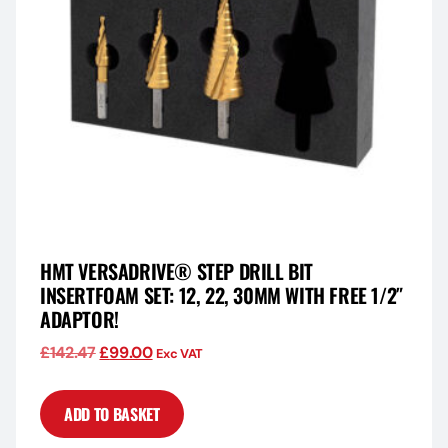
HMT VERSADRIVE® STEP DRILL BIT
INSERTFOAM SET: 12, 22, 30MM WITH FREE 1/2″
ADAPTOR!
£
142.47
£
99.00
Exc VAT
ADD TO BASKET