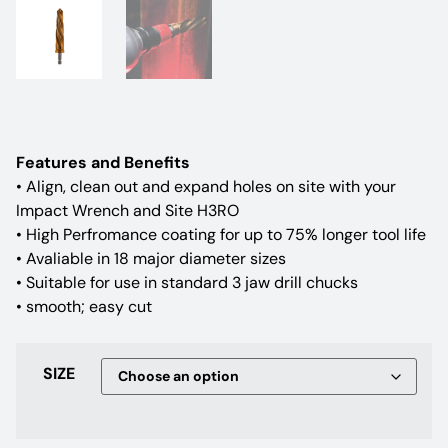
Features and Benefits
• Align, clean out and expand holes on site with your
Impact Wrench and Site H3RO
• High Perfromance coating for up to 75% longer tool life
• Avaliable in 18 major diameter sizes
• Suitable for use in standard 3 jaw drill chucks
• smooth; easy cut
SIZE