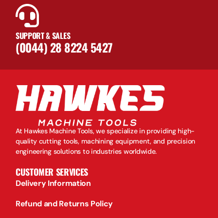
SUPPORT & SALES
(0044) 28 8224 5427
At Hawkes Machine Tools, we specialize in providing high-
quality cutting tools, machining equipment, and precision
engineering solutions to industries worldwide.
CUSTOMER SERVICES
Delivery Information
Refund and Returns Policy