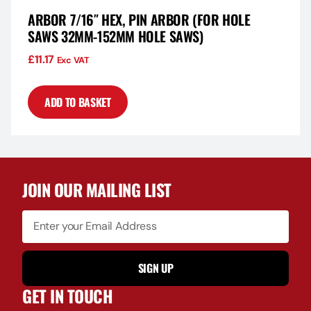
ARBOR 7/16″ HEX, PIN ARBOR (FOR HOLE
SAWS 32MM-152MM HOLE SAWS)
£
11.17
Exc VAT
ADD TO BASKET
JOIN OUR MAILING LIST
SIGN UP
GET IN TOUCH