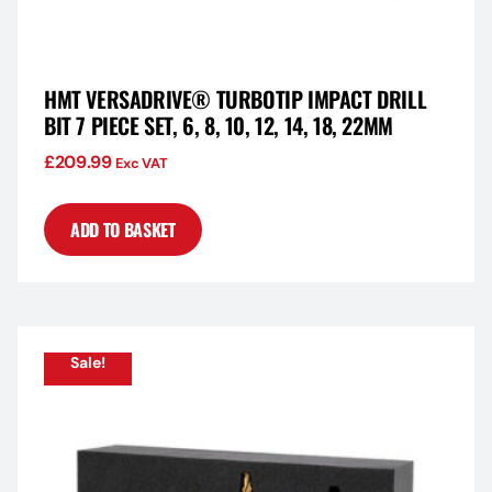
HMT VERSADRIVE® TURBOTIP IMPACT DRILL
BIT 7 PIECE SET, 6, 8, 10, 12, 14, 18, 22MM
£
209.99
Exc VAT
ADD TO BASKET
Sale!