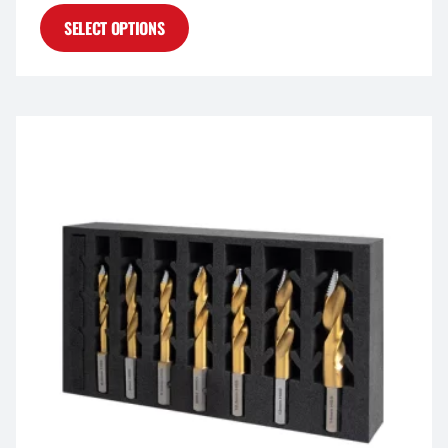
SELECT OPTIONS