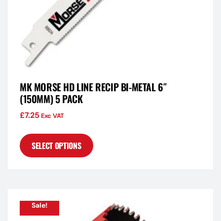
MK MORSE HD LINE RECIP BI-METAL 6″
(150MM) 5 PACK
£
7.25
Exc VAT
SELECT OPTIONS
Sale!