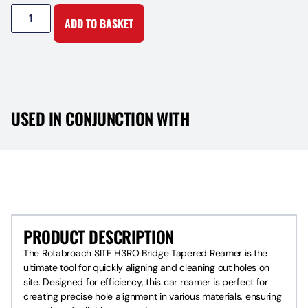
ADD TO BASKET
USED IN CONJUNCTION WITH
PRODUCT DESCRIPTION
PRODUCT DESCRIPTION
The Rotabroach SITE H3RO Bridge Tapered Reamer is the
ultimate tool for quickly aligning and cleaning out holes on
site. Designed for efficiency, this car reamer is perfect for
creating precise hole alignment in various materials, ensuring