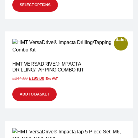
SELECT OPTIONS
Sale!
HMT VERSADRIVE® IMPACTA
DRILLING/TAPPING COMBO KIT
£
244.00
£
199.00
Exc VAT
ADD TO BASKET