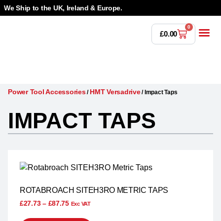
We Ship to the UK, Ireland & Europe.
0
£
0.00
Power T
Bandsaw 
Magnetic Dr
Punches & Die
Drilling 
Lathe Tools &
Countersinking 
Taps, Dies & Threading
Power Tool Accessories
HMT Versadrive
/
/
Impact Taps
IMPACT TAPS
ROTABROACH SITEH3RO METRIC TAPS
£
27.73
–
£
87.75
Exc VAT