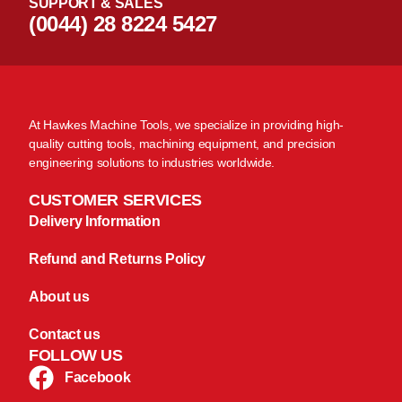
SUPPORT & SALES
(0044) 28 8224 5427
At Hawkes Machine Tools, we specialize in providing high-
quality cutting tools, machining equipment, and precision
engineering solutions to industries worldwide.
CUSTOMER SERVICES
Delivery Information
Refund and Returns Policy
About us
Contact us
FOLLOW US
Facebook