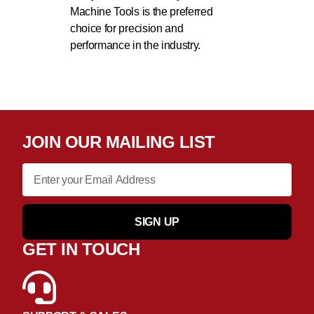
Machine Tools is the preferred
choice for precision and
performance in the industry.
JOIN OUR MAILING LIST
SIGN UP
GET IN TOUCH