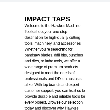
IMPACT TAPS
Welcome to the Hawkes Machine
Tools shop, your one-stop
destination for high-quality cutting
tools, machinery, and accessories.
Whether you’re searching for
bandsaw blades, drill bits, punches
and dies, or lathe tools, we offer a
wide range of premium products
designed to meet the needs of
professionals and DIY enthusiasts
alike. With top brands and expert
customer support, you can trust us to
provide durable and reliable tools for
every project. Browse our selection
today and discover why Hawkes