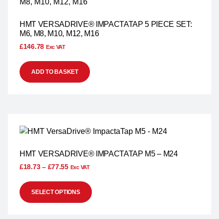
HMT VERSADRIVE® IMPACTATAP 5 PIECE SET:
M6, M8, M10, M12, M16
£
146.78
Exc VAT
ADD TO BASKET
HMT VERSADRIVE® IMPACTATAP M5 – M24
£
18.73
–
£
77.55
Exc VAT
SELECT OPTIONS