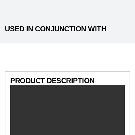
USED IN CONJUNCTION WITH
PRODUCT DESCRIPTION
PRODUCT DESCRIPTION