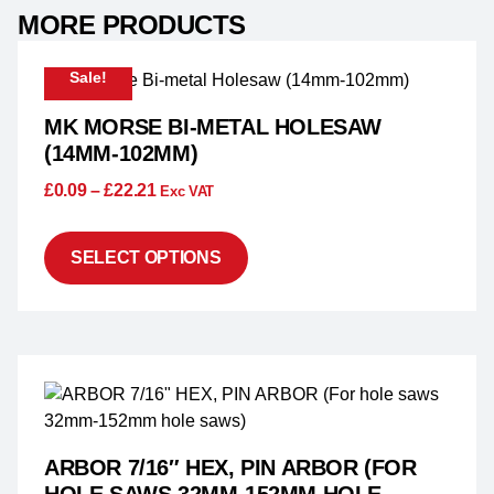
MORE PRODUCTS
Sale!
MK MORSE BI-METAL HOLESAW
(14MM-102MM)
£
0.09
–
£
22.21
Exc VAT
SELECT OPTIONS
ARBOR 7/16″ HEX, PIN ARBOR (FOR