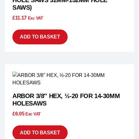
HOLE SAWS 32MM-152MM HOLE
SAWS)
£
11.17
Exc VAT
ADD TO BASKET
ARBOR 3/8″ HEX, ½-20 FOR 14-30MM
HOLESAWS
£
6.05
Exc VAT
ADD TO BASKET