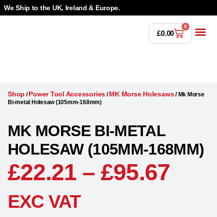
We Ship to the UK, Ireland & Europe.
0
£
0.00
Power T
Bandsaw 
Magnetic Dr
Punches & Die
Drilling 
Lathe Tools &
Countersinking 
Taps, Dies & Threading
Shop
Power Tool Accessories
MK Morse Holesaws
/
/
/
Mk Morse
Bi-metal Holesaw (105mm-168mm)
MK MORSE BI-METAL
HOLESAW (105MM-168MM)
£
22.21
–
£
95.67
EXC VAT