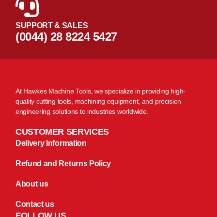
SUPPORT & SALES
(0044) 28 8224 5427
At Hawkes Machine Tools, we specialize in providing high-
quality cutting tools, machining equipment, and precision
engineering solutions to industries worldwide.
CUSTOMER SERVICES
Delivery Information
Refund and Returns Policy
About us
Contact us
FOLLOW US