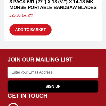
3 PACK 691 (27″) X 13 (½”) X 14-18 MK
MORSE PORTABLE BANDSAW BLADES
£
25.00
Exc VAT
ADD TO BASKET
JOIN OUR MAILING LIST
SIGN UP
GET IN TOUCH