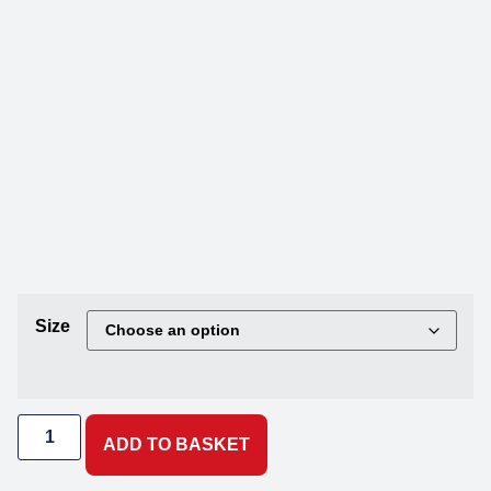
Size
ADD TO BASKET