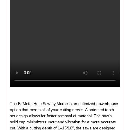
The Bi-Metal Hole Saw by Morse is an optimized powerhouse
option that meets all of your cutting needs. A patented tooth
set design allows for faster removal of material. The saw’s
solid cap minimizes runout and vibration for a more accurate
cut. With a cutting depth of 1–15/16″, the saws are designed