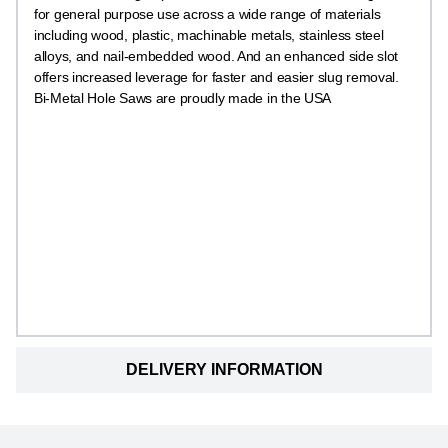
for general purpose use across a wide range of materials
including wood, plastic, machinable metals, stainless steel
alloys, and nail-embedded wood. And an enhanced side slot
offers increased leverage for faster and easier slug removal.
Bi-Metal Hole Saws are proudly made in the USA
DELIVERY INFORMATION