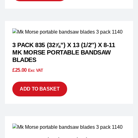
3 PACK 835 (32⅞”) X 13 (1/2″) X 8-11
MK MORSE PORTABLE BANDSAW
BLADES
£
25.00
Exc VAT
ADD TO BASKET