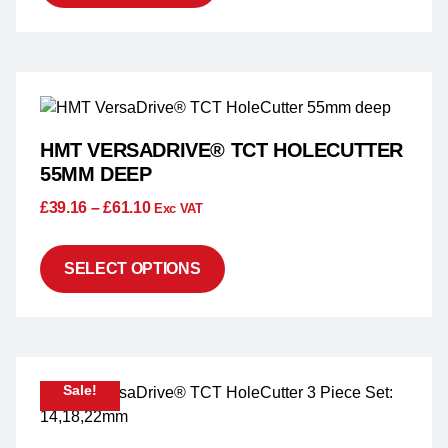
HMT VERSADRIVE® TCT HOLECUTTER
55MM DEEP
£
39.16
–
£
61.10
Exc VAT
SELECT OPTIONS
Sale!