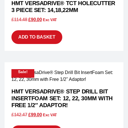
HMT VERSADRIVE® TCT HOLECUTTER
3 PIECE SET: 14,18,22MM
£
114.48
£
90.00
Exc VAT
ADD TO BASKET
Sale!
HMT VERSADRIVE® STEP DRILL BIT
INSERTFOAM SET: 12, 22, 30MM WITH
FREE 1/2″ ADAPTOR!
£
142.47
£
99.00
Exc VAT