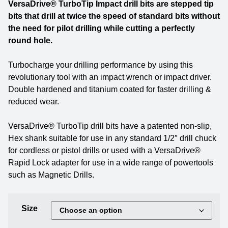
VersaDrive® TurboTip Impact drill bits are stepped tip
bits that drill at twice the speed of standard bits without
the need for pilot drilling while cutting a perfectly
round hole.
Turbocharge your drilling performance by using this
revolutionary tool with an impact wrench or impact driver.
Double hardened and titanium coated for faster drilling &
reduced wear.
VersaDrive® TurboTip drill bits have a patented non-slip,
Hex shank suitable for use in any standard 1/2″ drill chuck
for cordless or pistol drills or used with a VersaDrive®
Rapid Lock adapter for use in a wide range of powertools
such as Magnetic Drills.
Size