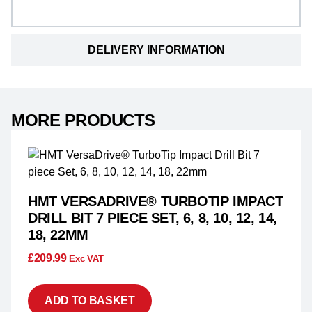
DELIVERY INFORMATION
MORE PRODUCTS
HMT VERSADRIVE® TURBOTIP IMPACT
DRILL BIT 7 PIECE SET, 6, 8, 10, 12, 14,
18, 22MM
£
209.99
Exc VAT
ADD TO BASKET