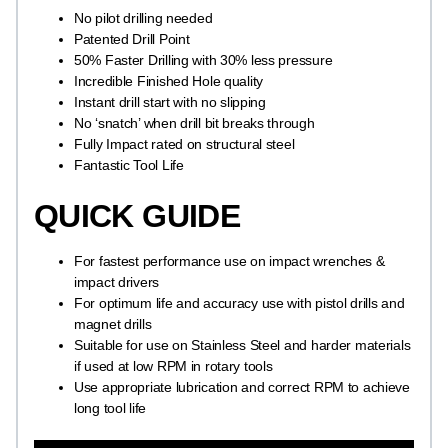
No pilot drilling needed
Patented Drill Point
50% Faster Drilling with 30% less pressure
Incredible Finished Hole quality
Instant drill start with no slipping
No ‘snatch’ when drill bit breaks through
Fully Impact rated on structural steel
Fantastic Tool Life
QUICK GUIDE
For fastest performance use on impact wrenches &
impact drivers
For optimum life and accuracy use with pistol drills and
magnet drills
Suitable for use on Stainless Steel and harder materials
if used at low RPM in rotary tools
Use appropriate lubrication and correct RPM to achieve
long tool life