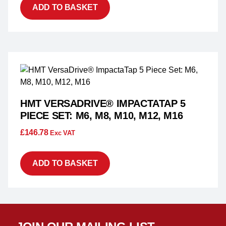
ADD TO BASKET
HMT VERSADRIVE® IMPACTATAP 5
PIECE SET: M6, M8, M10, M12, M16
£
146.78
Exc VAT
ADD TO BASKET