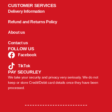
CUSTOMER SERVICES
Delivery Information
Refund and Returns Policy
About us
Contact us
FOLLOW US
Facebook
TikTok
PAY SECURLEY
We take your security and privacy very seriously. We do not
keep or store Credit/Debit card details once they have been
processed.