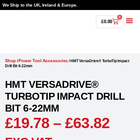
We Ship to the UK, Ireland & Europe.
0
£
0.00
Power T
Bandsaw 
Magnetic Dr
Punches & Die
Drilling 
Lathe Tools &
Countersinking 
Taps, Dies & Threading
Shop
Power Tool Accessories
/
/
HMT VersaDrive® TurboTip Impact
Drill Bit 6-22mm
HMT VERSADRIVE®
TURBOTIP IMPACT DRILL
BIT 6-22MM
£
19.78
–
£
63.82