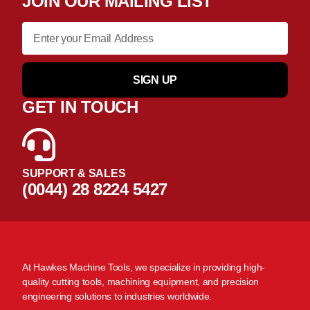
JOIN OUR MAILING LIST
SIGN UP
GET IN TOUCH
SUPPORT & SALES
(0044) 28 8224 5427
At Hawkes Machine Tools, we specialize in providing high-
quality cutting tools, machining equipment, and precision
engineering solutions to industries worldwide.