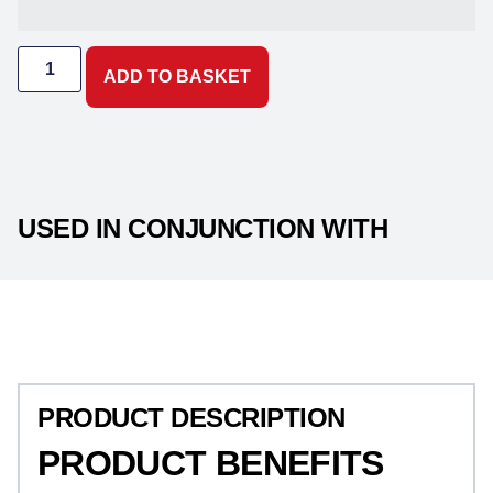
ADD TO BASKET
USED IN CONJUNCTION WITH
PRODUCT DESCRIPTION
PRODUCT DESCRIPTION
PRODUCT BENEFITS