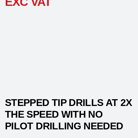
EXC VAT
STEPPED TIP DRILLS AT 2X
THE SPEED WITH NO
PILOT DRILLING NEEDED