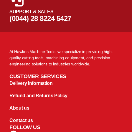
SUPPORT & SALES
(0044) 28 8224 5427
At Hawkes Machine Tools, we specialize in providing high-
quality cutting tools, machining equipment, and precision
engineering solutions to industries worldwide.
CUSTOMER SERVICES
Delivery Information
Refund and Returns Policy
About us
Contact us
FOLLOW US