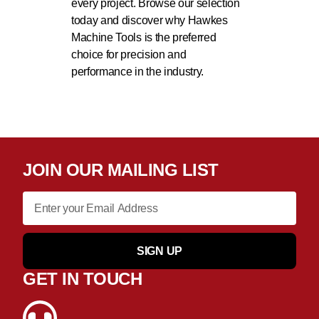
every project. Browse our selection
today and discover why Hawkes
Machine Tools is the preferred
choice for precision and
performance in the industry.
JOIN OUR MAILING LIST
SIGN UP
GET IN TOUCH