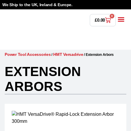
We Ship to the UK, Ireland & Europe.
0
£
0.00
Power T
Bandsaw 
Magnetic Dr
Punches & Die
Drilling 
Lathe Tools &
Countersinking 
Taps, Dies & Threading
Power Tool Accessories
HMT Versadrive
/
/
Extension Arbors
EXTENSION
ARBORS