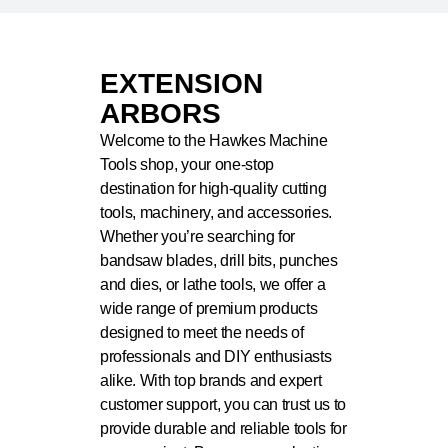
EXTENSION
ARBORS
Welcome to the Hawkes Machine
Tools shop, your one-stop
destination for high-quality cutting
tools, machinery, and accessories.
Whether you’re searching for
bandsaw blades, drill bits, punches
and dies, or lathe tools, we offer a
wide range of premium products
designed to meet the needs of
professionals and DIY enthusiasts
alike. With top brands and expert
customer support, you can trust us to
provide durable and reliable tools for