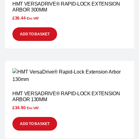
HMT VERSADRIVE® RAPID-LOCK EXTENSION
ARBOR 300MM
£
36.44
Exc VAT
ADD TO BASKET
HMT VERSADRIVE® RAPID-LOCK EXTENSION
ARBOR 130MM
£
34.90
Exc VAT
ADD TO BASKET