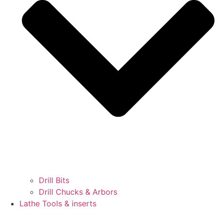
Drill Bits
Drill Chucks & Arbors
Lathe Tools & inserts