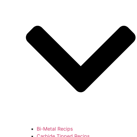
Bi-Metal Recips
Carbide Tipped Recips