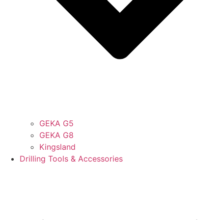
GEKA G5
GEKA G8
Kingsland
Drilling Tools & Accessories