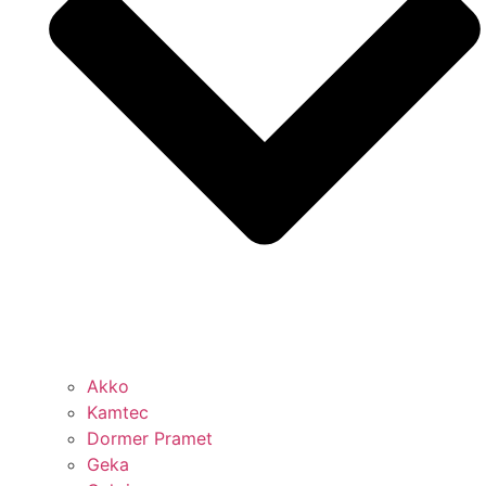
Akko
Kamtec
Dormer Pramet
Geka