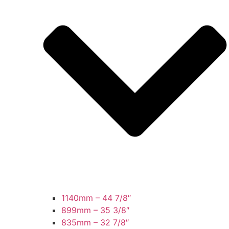
1140mm – 44 7/8″
899mm – 35 3/8″
835mm – 32 7/8″