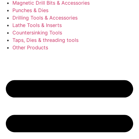
Magnetic Drill Bits & Accessories
Punches & Dies
Drilling Tools & Accessories
Lathe Tools & Inserts
Countersinking Tools
Taps, Dies & threading tools
Other Products