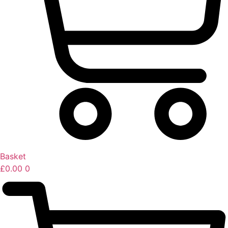
Basket
£
0.00
0