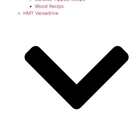
Wood Recips
HMT Versadrive