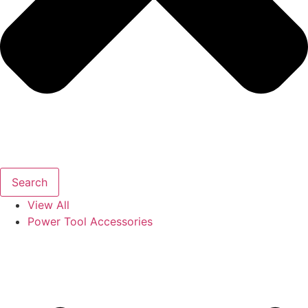
Search
View All
Power Tool Accessories