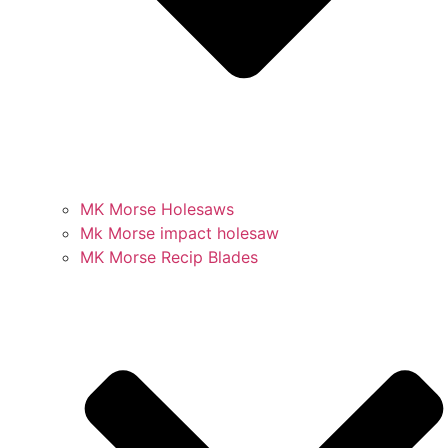
MK Morse Holesaws
Mk Morse impact holesaw
MK Morse Recip Blades