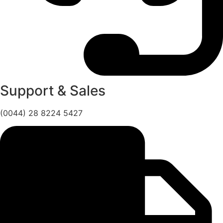
Support & Sales
(0044) 28 8224 5427