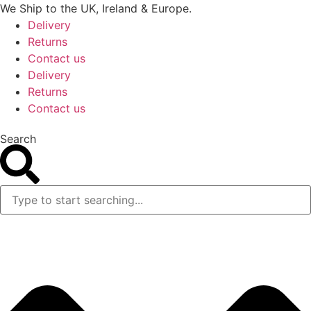
Skip
We Ship to the UK, Ireland & Europe.
to
Delivery
content
Returns
Contact us
Delivery
Returns
Contact us
Search