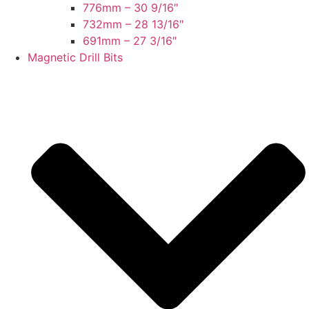
776mm – 30 9/16″
732mm – 28 13/16″
691mm – 27 3/16″
Magnetic Drill Bits