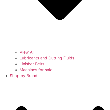
View All
Lubricants and Cutting Fluids
Linisher Belts
Machines for sale
Shop by Brand