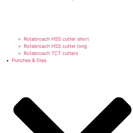
Rotabroach HSS cutter short
Rotabroach HSS cutter long
Rotabroach TCT cutters
Punches & Dies