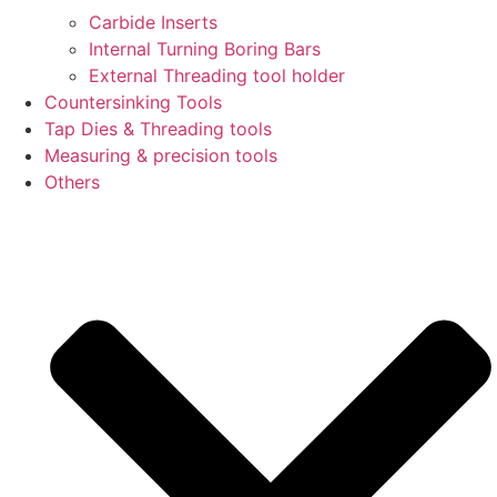
Carbide Inserts
Internal Turning Boring Bars
External Threading tool holder
Countersinking Tools
Tap Dies & Threading tools
Measuring & precision tools
Others