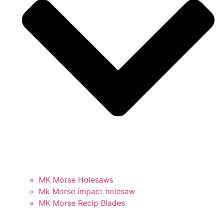
MK Morse Holesaws
Mk Morse impact holesaw
MK Morse Recip Blades