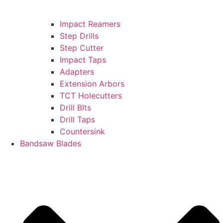
Impact Reamers
Step Drills
Step Cutter
Impact Taps
Adapters
Extension Arbors
TCT Holecutters
Drill BIts
Drill Taps
Countersink
Bandsaw Blades