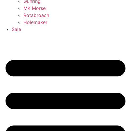
Guhring
MK Morse
Rotabroach
Holemaker
Sale