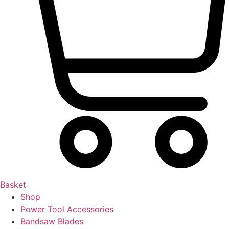
Basket
Shop
Power Tool Accessories
Bandsaw Blades