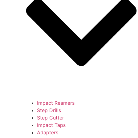
Impact Reamers
Step Drills
Step Cutter
Impact Taps
Adapters