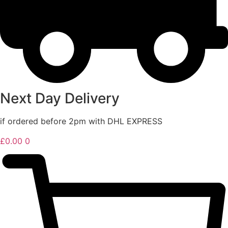
Next Day Delivery
if ordered before 2pm with DHL EXPRESS
£
0.00
0