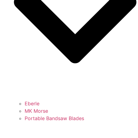
Eberle
MK Morse
Portable Bandsaw Blades