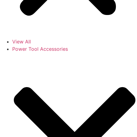
View All
Power Tool Accessories