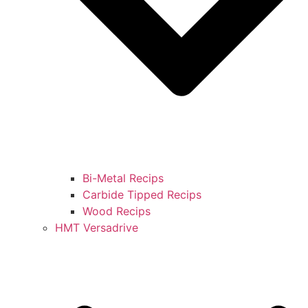
Bi-Metal Recips
Carbide Tipped Recips
Wood Recips
HMT Versadrive