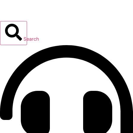
Search