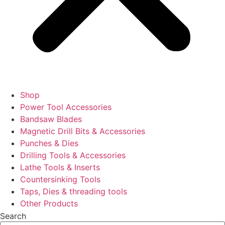
Shop
Power Tool Accessories
Bandsaw Blades
Magnetic Drill Bits & Accessories
Punches & Dies
Drilling Tools & Accessories
Lathe Tools & Inserts
Countersinking Tools
Taps, Dies & threading tools
Other Products
Search