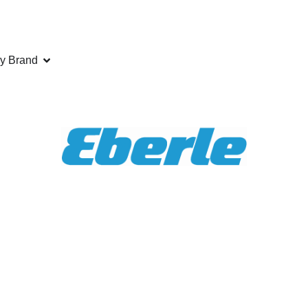
y Brand
ANCE
saw blades exactly to your specification. Call us today fo