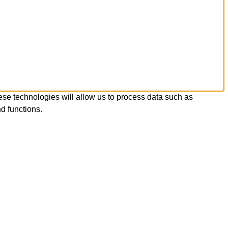
ese technologies will allow us to process data such as
d functions.