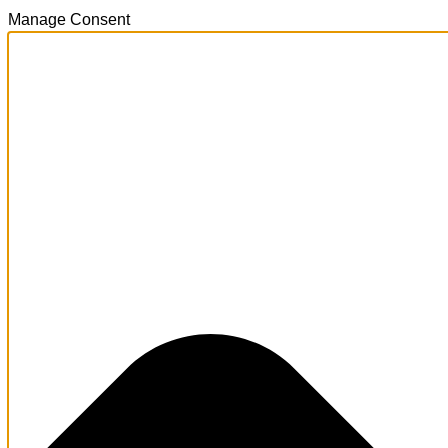
Manage Consent