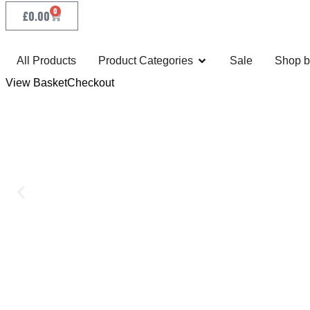
0
£
0.00
All Products
Product Categories
Sale
Shop b
View Basket
Checkout
MADE FOR PERFORM
As your exclusive agent we manufacture Eberle band