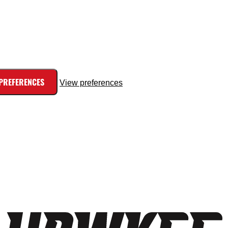
 PREFERENCES
View preferences