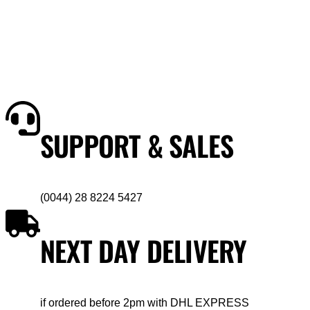
SUPPORT & SALES
(0044) 28 8224 5427
NEXT DAY DELIVERY
if ordered before 2pm with DHL EXPRESS