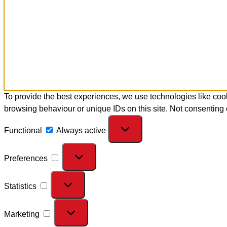
To provide the best experiences, we use technologies like cook
browsing behaviour or unique IDs on this site. Not consenting 
Functional
Always active
Preferences
Statistics
Marketing