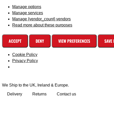
Manage options
Manage services
Manage {vendor_count} vendors
Read more about these purposes
ACCEPT
DENY
VIEW PREFERENCES
SAVE
Cookie Policy
Privacy Policy
We Ship to the UK, Ireland & Europe.
Delivery
Returns
Contact us