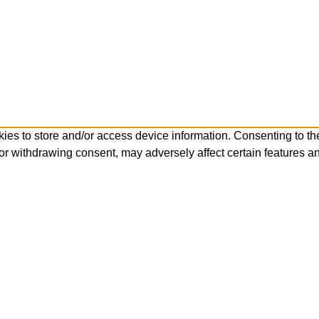
ies to store and/or access device information. Consenting to th
or withdrawing consent, may adversely affect certain features an