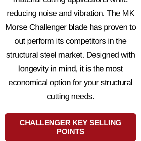
reducing noise and vibration. The MK
Morse Challenger blade has proven to
out perform its competitors in the
structural steel market. Designed with
longevity in mind, it is the most
economical option for your structural
cutting needs.
CHALLENGER KEY SELLING
POINTS