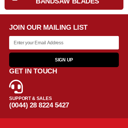
BANDSAW BLADES
JOIN OUR MAILING LIST
SIGN UP
GET IN TOUCH
SUPPORT & SALES
(0044) 28 8224 5427