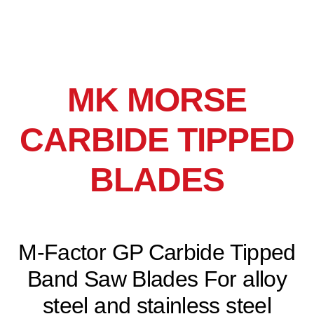
MK MORSE
CARBIDE TIPPED
BLADES
M-Factor GP Carbide Tipped
Band Saw Blades For alloy
steel and stainless steel