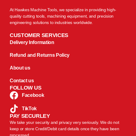
At Hawkes Machine Tools, we specialize in providing high-
quality cutting tools, machining equipment, and precision
engineering solutions to industries worldwide.
CUSTOMER SERVICES
Delivery Information
Refund and Returns Policy
About us
Contact us
FOLLOW US
Facebook
TikTok
PAY SECURLEY
We take your security and privacy very seriously. We do not
keep or store Credit/Debit card details once they have been
processed.