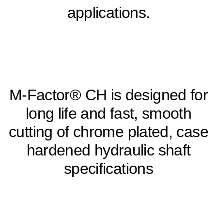
applications.
M-Factor® CH is designed for
long life and fast, smooth
cutting of chrome plated, case
hardened hydraulic shaft
specifications