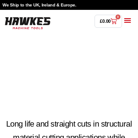
We Ship to the UK, Ireland & Europe.
0
£
0.00
Power T
Bandsaw 
Magnetic Dr
Punches & Die
Drilling 
Lathe Tools &
Countersinking 
Taps, Dies & Threading
Long life and straight cuts in structural
material cutting applications while