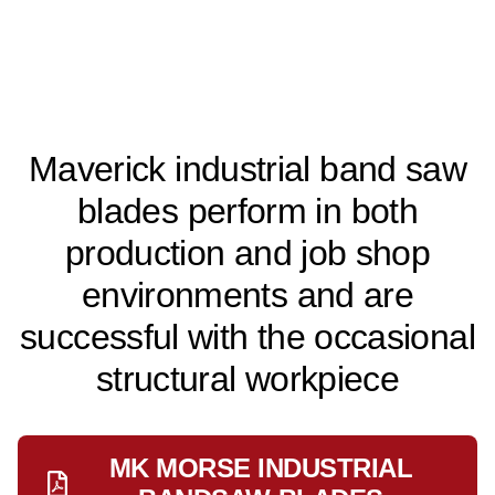
Maverick industrial band saw
blades perform in both
production and job shop
environments and are
successful with the occasional
structural workpiece
MK MORSE INDUSTRIAL