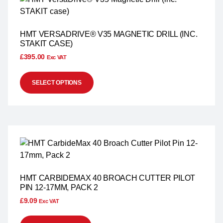
HMT VERSADRIVE® V35 MAGNETIC DRILL (INC.
STAKIT CASE)
£
395.00
Exc VAT
SELECT OPTIONS
HMT CARBIDEMAX 40 BROACH CUTTER PILOT
PIN 12-17MM, PACK 2
£
9.09
Exc VAT