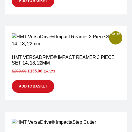
ADD TO BASKET
Sale!
HMT VERSADRIVE® IMPACT REAMER 3 PIECE
SET, 14, 18, 22MM
£
208.00
£
135.00
Exc VAT
ADD TO BASKET