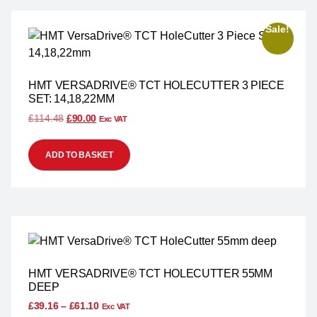
Sale!
HMT VERSADRIVE® TCT HOLECUTTER 3 PIECE
SET: 14,18,22MM
£
114.48
£
90.00
Exc VAT
ADD TO BASKET
HMT VERSADRIVE® TCT HOLECUTTER 55MM
DEEP
£
39.16
–
£
61.10
Exc VAT