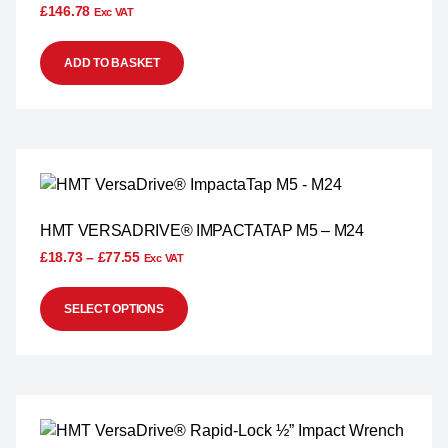
£
146.78
Exc VAT
ADD TO BASKET
HMT VERSADRIVE® IMPACTATAP M5 – M24
£
18.73
–
£
77.55
Exc VAT
SELECT OPTIONS