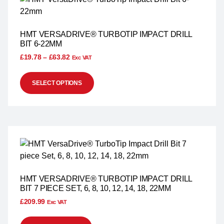
HMT VERSADRIVE® TURBOTIP IMPACT DRILL
BIT 6-22MM
£
19.78
–
£
63.82
Exc VAT
SELECT OPTIONS
HMT VERSADRIVE® TURBOTIP IMPACT DRILL
BIT 7 PIECE SET, 6, 8, 10, 12, 14, 18, 22MM
£
209.99
Exc VAT