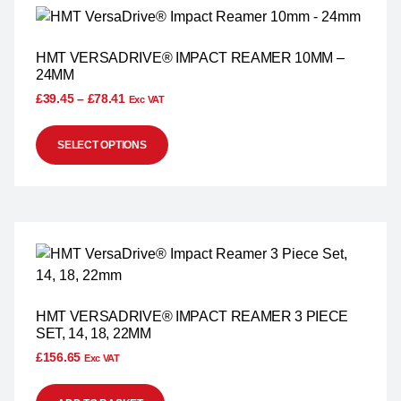
HMT VERSADRIVE® IMPACT REAMER 10MM –
24MM
£
39.45
–
£
78.41
Exc VAT
SELECT OPTIONS
HMT VERSADRIVE® IMPACT REAMER 3 PIECE
SET, 14, 18, 22MM
£
156.65
Exc VAT