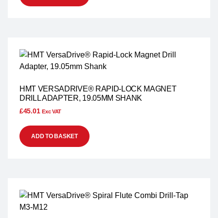
HMT VERSADRIVE® RAPID-LOCK MAGNET
DRILL ADAPTER, 19.05MM SHANK
£
45.01
Exc VAT
ADD TO BASKET