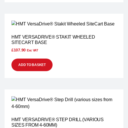
HMT VERSADRIVE® STAKIT WHEELED
SITECART BASE
£
107.90
Exc VAT
ADD TO BASKET
HMT VERSADRIVE® STEP DRILL (VARIOUS
SIZES FROM 4-60MM)