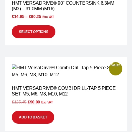
HMT VERSADRIVE® 90° COUNTERSINK 6.3MM
(M3) – 31.0MM (M16)
£
14.95
–
£
60.25
Exc VAT
SELECT OPTIONS
Sale!
HMT VERSADRIVE® COMBI DRILL-TAP 5 PIECE
SET, M5, M6, M8, M10, M12
£
125.45
£
90.00
Exc VAT
ADD TO BASKET