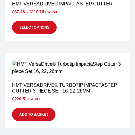
HMT VERSADRIVE® IMPACTASTEP CUTTER
£
67.48
–
£
110.18
Exc VAT
SELECT OPTIONS
HMT VERSADRIVE® TURBOTIP IMPACTASTEP
CUTTER 3 PIECE SET 16, 22, 26MM
£
220.51
Exc VAT
ADD TO BASKET