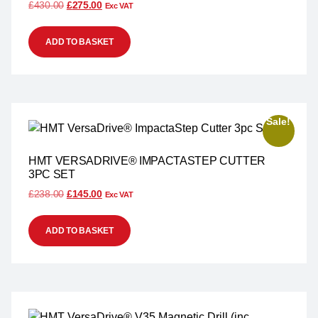
£
430.00
£
275.00
Exc VAT
ADD TO BASKET
Sale!
HMT VERSADRIVE® IMPACTASTEP CUTTER
3PC SET
£
238.00
£
145.00
Exc VAT
ADD TO BASKET