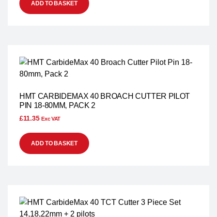
ADD TO BASKET
HMT CARBIDEMAX 40 BROACH CUTTER PILOT
PIN 18-80MM, PACK 2
£
11.35
Exc VAT
ADD TO BASKET