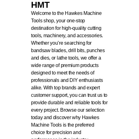
HMT
Welcome to the Hawkes Machine
Tools shop, your one-stop
destination for high-quality cutting
tools, machinery, and accessories.
Whether you’re searching for
bandsaw blades, drill bits, punches
and dies, or lathe tools, we offer a
wide range of premium products
designed to meet the needs of
professionals and DIY enthusiasts
alike. With top brands and expert
customer support, you can trust us to
provide durable and reliable tools for
every project. Browse our selection
today and discover why Hawkes
Machine Tools is the preferred
choice for precision and