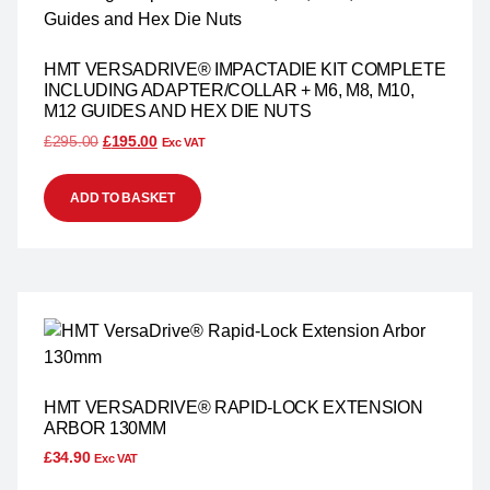
HMT VERSADRIVE® IMPACTADIE KIT COMPLETE
INCLUDING ADAPTER/COLLAR + M6, M8, M10,
M12 GUIDES AND HEX DIE NUTS
£
295.00
£
195.00
Exc VAT
ADD TO BASKET
HMT VERSADRIVE® RAPID-LOCK EXTENSION
ARBOR 130MM
£
34.90
Exc VAT