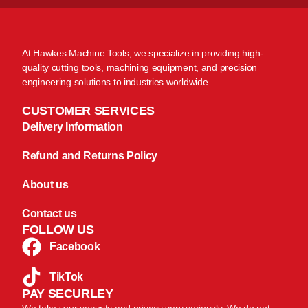
At Hawkes Machine Tools, we specialize in providing high-
quality cutting tools, machining equipment, and precision
engineering solutions to industries worldwide.
CUSTOMER SERVICES
Delivery Information
Refund and Returns Policy
About us
Contact us
FOLLOW US
Facebook
TikTok
PAY SECURLEY