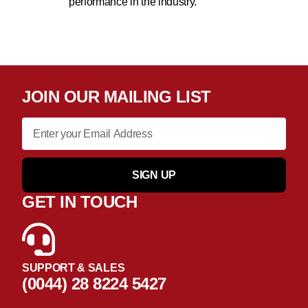
performance in the industry.
JOIN OUR MAILING LIST
SIGN UP
GET IN TOUCH
SUPPORT & SALES
(0044) 28 8224 5427