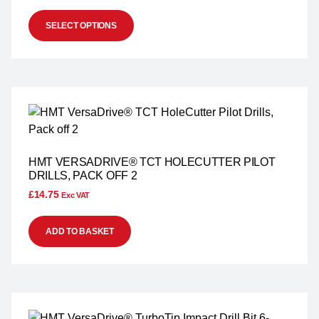
SELECT OPTIONS
HMT VERSADRIVE® TCT HOLECUTTER PILOT
DRILLS, PACK OFF 2
£
14.75
Exc VAT
ADD TO BASKET