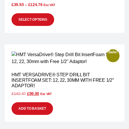
£
39.93
–
£
124.76
Exc VAT
SELECT OPTIONS
Sale!
HMT VERSADRIVE® STEP DRILL BIT
INSERTFOAM SET: 12, 22, 30MM WITH FREE 1/2″
ADAPTOR!
£
142.47
£
99.00
Exc VAT
ADD TO BASKET