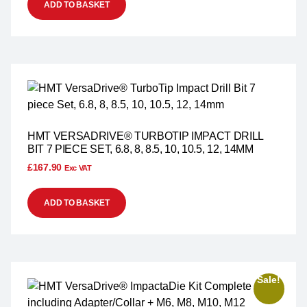
ADD TO BASKET
HMT VERSADRIVE® TURBOTIP IMPACT DRILL
BIT 7 PIECE SET, 6.8, 8, 8.5, 10, 10.5, 12, 14MM
£
167.90
Exc VAT
ADD TO BASKET
Sale!