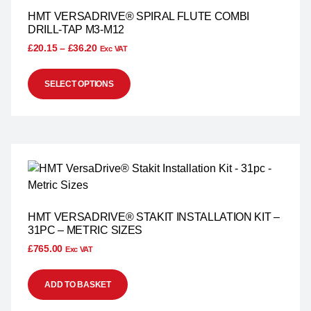
HMT VERSADRIVE® SPIRAL FLUTE COMBI
DRILL-TAP M3-M12
£
20.15
–
£
36.20
Exc VAT
SELECT OPTIONS
HMT VERSADRIVE® STAKIT INSTALLATION KIT –
31PC – METRIC SIZES
£
765.00
Exc VAT
ADD TO BASKET