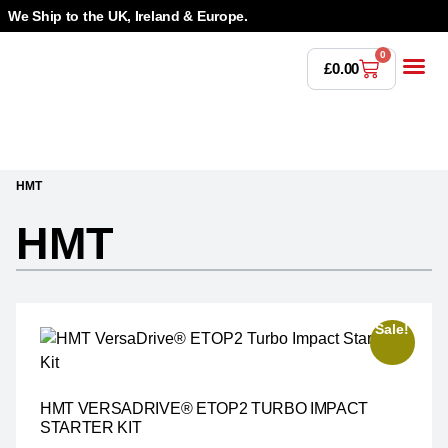
We Ship to the UK, Ireland & Europe.
0
£
0.00
Power T
Bandsaw 
Magnetic Dr
Punches & Die
Drilling 
Lathe Tools &
Countersinking 
Taps, Dies & Threading
HMT
HMT
Sale!
HMT VERSADRIVE® ETOP2 TURBO IMPACT
STARTER KIT