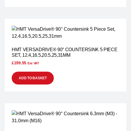
HMT VERSADRIVE® 90° COUNTERSINK 5 PIECE
SET, 12.4,16.5,20.5,25,31MM
£
199.55
Exc VAT
ADD TO BASKET