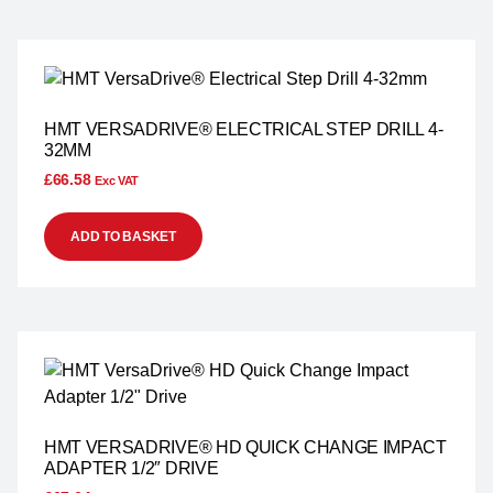
HMT VERSADRIVE® ELECTRICAL STEP DRILL 4-
32MM
£
66.58
Exc VAT
ADD TO BASKET
HMT VERSADRIVE® HD QUICK CHANGE IMPACT
ADAPTER 1/2″ DRIVE