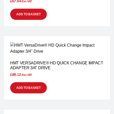
£
67.64
Exc VAT
ADD TO BASKET
HMT VERSADRIVE® HD QUICK CHANGE IMPACT
ADAPTER 3/4″ DRIVE
£
88.12
Exc VAT
ADD TO BASKET