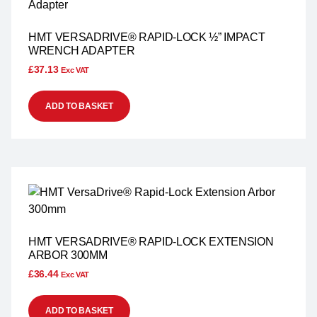
HMT VERSADRIVE® RAPID-LOCK ½” IMPACT
WRENCH ADAPTER
£
37.13
Exc VAT
ADD TO BASKET
HMT VERSADRIVE® RAPID-LOCK EXTENSION
ARBOR 300MM
£
36.44
Exc VAT
ADD TO BASKET