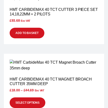
HMT CARBIDEMAX 40 TCT CUTTER 3 PIECE SET
14,18,22MM + 2 PILOTS
£
93.68
Exc VAT
ADD TO BASKET
HMT CARBIDEMAX 40 TCT MAGNET BROACH
CUTTER 35MM DEEP
£
18.00
–
£
44.69
Exc VAT
SELECT OPTIONS