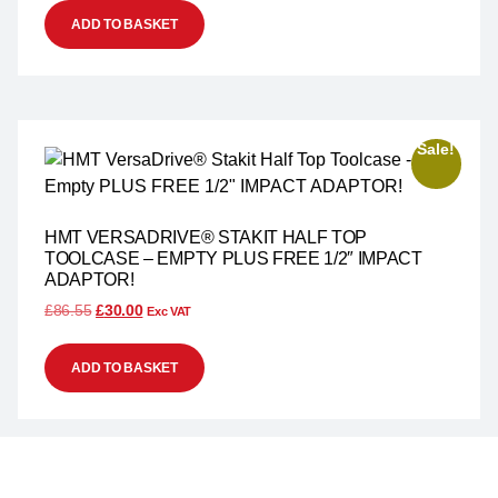
ADD TO BASKET
Sale!
HMT VERSADRIVE® STAKIT HALF TOP
TOOLCASE – EMPTY PLUS FREE 1/2″ IMPACT
ADAPTOR!
£
86.55
£
30.00
Exc VAT
ADD TO BASKET