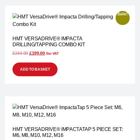
Sale!
HMT VERSADRIVE® IMPACTA
DRILLING/TAPPING COMBO KIT
£
244.00
£
199.00
Exc VAT
ADD TO BASKET
HMT VERSADRIVE® IMPACTATAP 5 PIECE SET:
M6, M8, M10, M12, M16