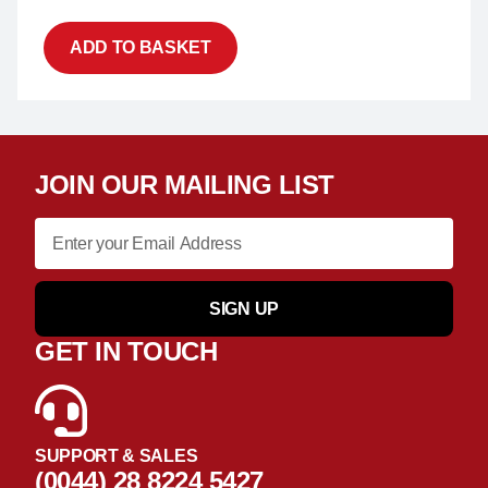
ADD TO BASKET
JOIN OUR MAILING LIST
SIGN UP
GET IN TOUCH
SUPPORT & SALES
(0044) 28 8224 5427