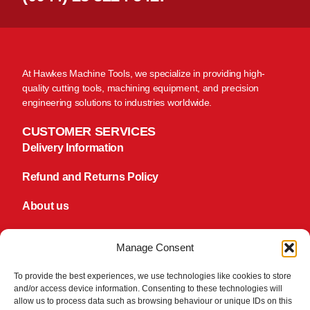
At Hawkes Machine Tools, we specialize in providing high-
quality cutting tools, machining equipment, and precision
engineering solutions to industries worldwide.
CUSTOMER SERVICES
Delivery Information
Refund and Returns Policy
About us
Contact us
Manage Consent
FOLLOW US
Facebook
To provide the best experiences, we use technologies like cookies to store
and/or access device information. Consenting to these technologies will
TikTok
allow us to process data such as browsing behaviour or unique IDs on this