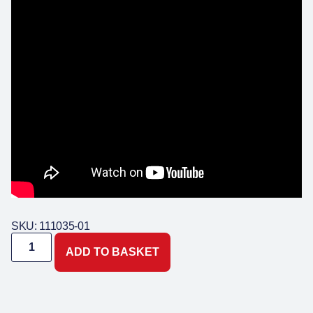
SKU: 111035-01
ADD TO BASKET