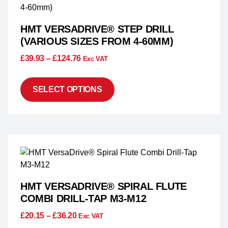
HMT VERSADRIVE® STEP DRILL
(VARIOUS SIZES FROM 4-60MM)
£
39.93
–
£
124.76
Exc VAT
SELECT OPTIONS
HMT VERSADRIVE® SPIRAL FLUTE
COMBI DRILL-TAP M3-M12
£
20.15
–
£
36.20
Exc VAT