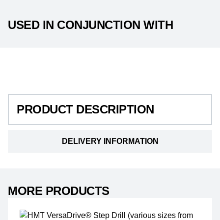
USED IN CONJUNCTION WITH
PRODUCT DESCRIPTION
PRODUCT DESCRIPTION
DELIVERY INFORMATION
MORE PRODUCTS