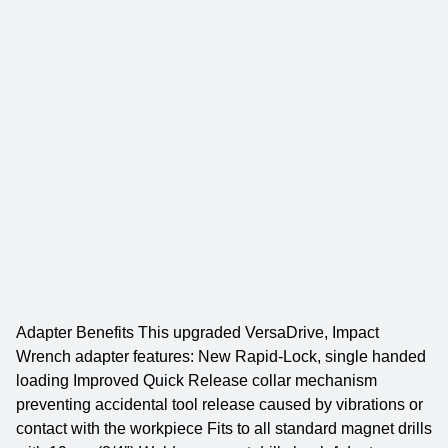
Adapter Benefits This upgraded VersaDrive, Impact
Wrench adapter features: New Rapid-Lock, single handed
loading Improved Quick Release collar mechanism
preventing accidental tool release caused by vibrations or
contact with the workpiece Fits to all standard magnet drills