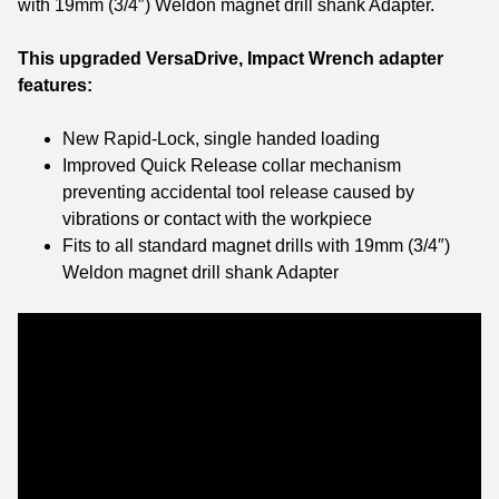
with 19mm (3/4″) Weldon magnet drill shank Adapter.
This upgraded VersaDrive, Impact Wrench adapter
features:
New Rapid-Lock, single handed loading
Improved Quick Release collar mechanism
preventing accidental tool release caused by
vibrations or contact with the workpiece
Fits to all standard magnet drills with 19mm (3/4″)
Weldon magnet drill shank Adapter