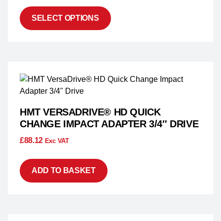
SELECT OPTIONS
HMT VERSADRIVE® HD QUICK
CHANGE IMPACT ADAPTER 3/4″ DRIVE
£
88.12
Exc VAT
ADD TO BASKET