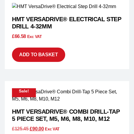
HMT VERSADRIVE® ELECTRICAL STEP
DRILL 4-32MM
£
66.58
Exc VAT
ADD TO BASKET
Sale!
HMT VERSADRIVE® COMBI DRILL-TAP
5 PIECE SET, M5, M6, M8, M10, M12
£
125.45
£
90.00
Exc VAT