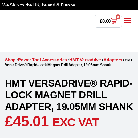
We Ship to the UK, Ireland & Europe.
0
£
0.00
Power T
Bandsaw 
Magnetic Dr
Punches & Die
Drilling 
Lathe Tools &
Countersinking 
Taps, Dies & Threading
Shop
Power Tool Accessories
HMT Versadrive
Adapters
/
/
/
/
HMT
VersaDrive® Rapid-Lock Magnet Drill Adapter, 19.05mm Shank
HMT VERSADRIVE® RAPID-
LOCK MAGNET DRILL
ADAPTER, 19.05MM SHANK
£
45.01
EXC VAT