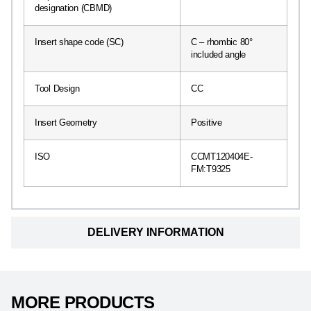
designation (CBMD)
Insert shape code (SC)
C – rhombic 80°
included angle
Tool Design
CC
Insert Geometry
Positive
ISO
CCMT120404E-
FM:T9325
DELIVERY INFORMATION
MORE PRODUCTS