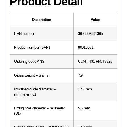
Product Detail
Description
Value
EAN number
3603602891365
Product number (SAP)
80015651
Ordering code ANSI
CCMT 431-FM:T9325
Gross weight – grams
7.9
Inscribed circle diameter –
12.7 mm
millimeter (IC)
Fixing hole diameter – millimeter
5.5 mm
(D1)