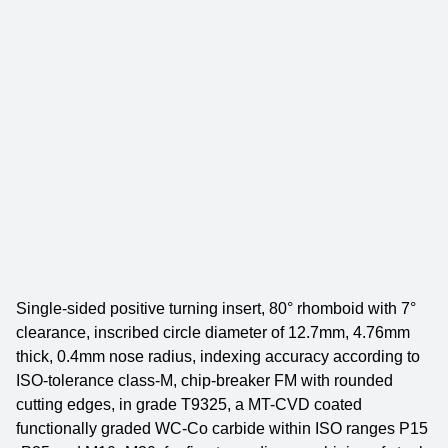
Single-sided positive turning insert, 80° rhomboid with 7°
clearance, inscribed circle diameter of 12.7mm, 4.76mm
thick, 0.4mm nose radius, indexing accuracy according to
ISO-tolerance class-M, chip-breaker FM with rounded
cutting edges, in grade T9325, a MT-CVD coated
functionally graded WC-Co carbide within ISO ranges P15