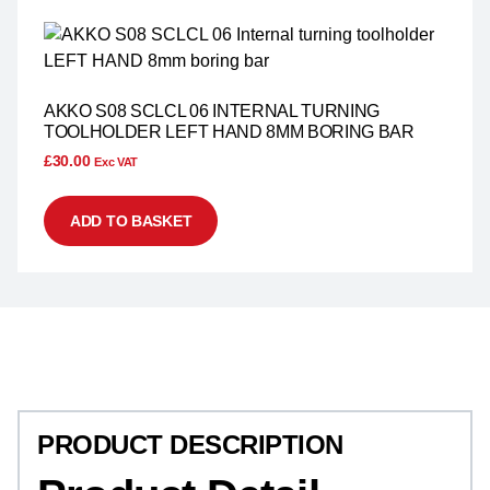
AKKO S08 SCLCL 06 INTERNAL TURNING
TOOLHOLDER LEFT HAND 8MM BORING BAR
£
30.00
Exc VAT
ADD TO BASKET
PRODUCT DESCRIPTION
PRODUCT DESCRIPTION