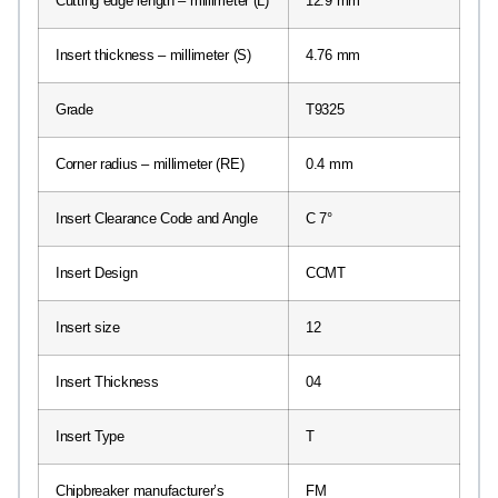
Cutting edge length – millimeter (L)
12.9 mm
Insert thickness – millimeter (S)
4.76 mm
Grade
T9325
Corner radius – millimeter (RE)
0.4 mm
Insert Clearance Code and Angle
C 7°
Insert Design
CCMT
Insert size
12
Insert Thickness
04
Insert Type
T
Chipbreaker manufacturer’s
FM