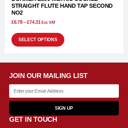
STRAIGHT FLUTE HAND TAP SECOND
NO2
£
6.78
–
£
74.31
Exc VAT
SELECT OPTIONS
JOIN OUR MAILING LIST
SIGN UP
GET IN TOUCH