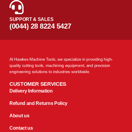
SUPPORT & SALES
(0044) 28 8224 5427
At Hawkes Machine Tools, we specialize in providing high-
quality cutting tools, machining equipment, and precision
engineering solutions to industries worldwide.
CUSTOMER SERVICES
Delivery Information
Refund and Returns Policy
About us
Contact us