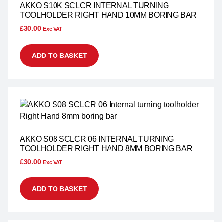
AKKO S10K SCLCR INTERNAL TURNING
TOOLHOLDER RIGHT HAND 10MM BORING BAR
£
30.00
Exc VAT
ADD TO BASKET
AKKO S08 SCLCR 06 INTERNAL TURNING
TOOLHOLDER RIGHT HAND 8MM BORING BAR
£
30.00
Exc VAT
ADD TO BASKET