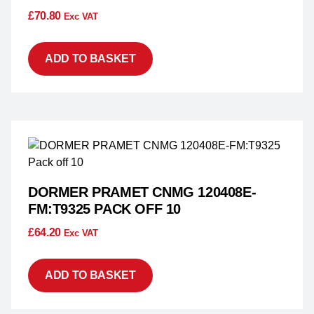
£
70.80
Exc VAT
ADD TO BASKET
DORMER PRAMET CNMG 120408E-
FM:T9325 PACK OFF 10
£
64.20
Exc VAT
ADD TO BASKET