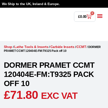
We Ship to the UK, Ireland & Europe.
0
£
0.00
Power T
Bandsaw 
Magnetic Dr
Punches & Die
Drilling 
Lathe Tools &
Countersinking 
Taps, Dies & Threading
Shop
Lathe Tools & Inserts
Carbide Inserts
CCMT
/
/
/
/
DORMER
PRAMET CCMT 120404E-FM:T9325 Pack off 10
DORMER PRAMET CCMT
120404E-FM:T9325 PACK
OFF 10
£
71.80
EXC VAT