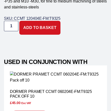
-P35 and M10 -M30, for fine to medium machining of steels
and stainless-steels
SKU: CCMT 120404E-FM:T9325
ADD TO BASKET
USED IN CONJUNCTION WITH
DORMER PRAMET CCMT 060204E-FM:T9325
PACK OFF 10
£
45.00
Exc VAT