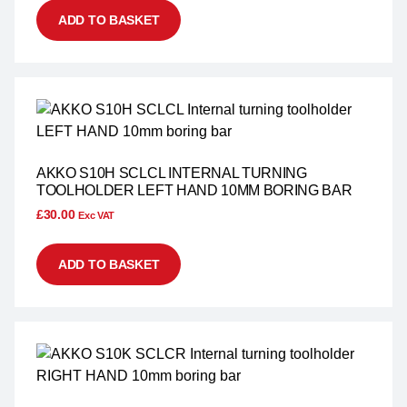
ADD TO BASKET
AKKO S10H SCLCL INTERNAL TURNING
TOOLHOLDER LEFT HAND 10MM BORING BAR
£
30.00
Exc VAT
ADD TO BASKET