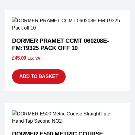
DORMER PRAMET CCMT 060208E-
FM:T9325 PACK OFF 10
£
45.00
Exc VAT
ADD TO BASKET
DORMER E500 METRIC COURSE