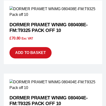
DORMER PRAMET WNMG 080408E-
FM:T9325 PACK OFF 10
£
70.80
Exc VAT
ADD TO BASKET
DORMER PRAMET WNMG 080404E-
FM:T9325 PACK OFF 10