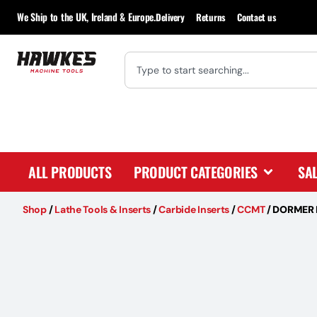
We Ship to the UK, Ireland & Europe.
Delivery
Returns
Contact us
ALL PRODUCTS
PRODUCT CATEGORIES
SA
Shop
/
Lathe Tools & Inserts
/
Carbide Inserts
/
CCMT
/
DORMER 