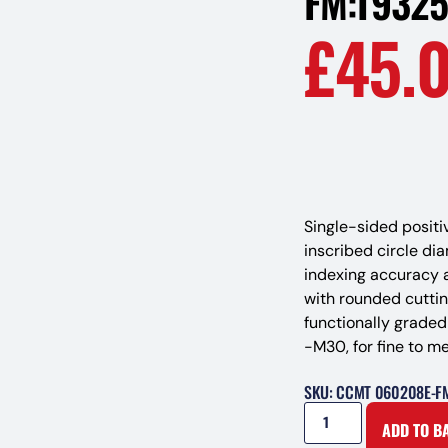
FM:T9325
£
45.
Single-sided positi
inscribed circle di
indexing accuracy 
with rounded cutti
functionally grade
-M30, for fine to m
SKU: CCMT 060208E-F
ADD TO B