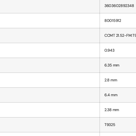
3603602892348
80015912
CCMT 21.52-FM:T
0.943
6.35 mm
2.8 mm
6.4 mm
2.38 mm
T9325