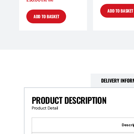
£
30.00
Exc VAT
ADD TO BASKET
ADD TO BASKET
PRODUCT DESCRIPTION
DELIVERY INFOR
PRODUCT DESCRIPTION
Product Detail
Descri