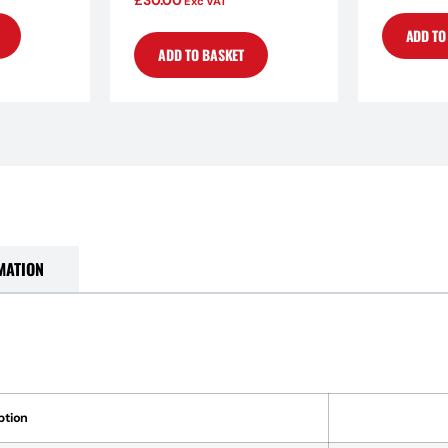
£
30.00
Exc VAT
ADD TO
ADD TO BASKET
MATION
ption