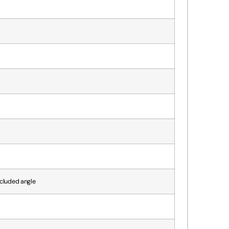
ncluded angle