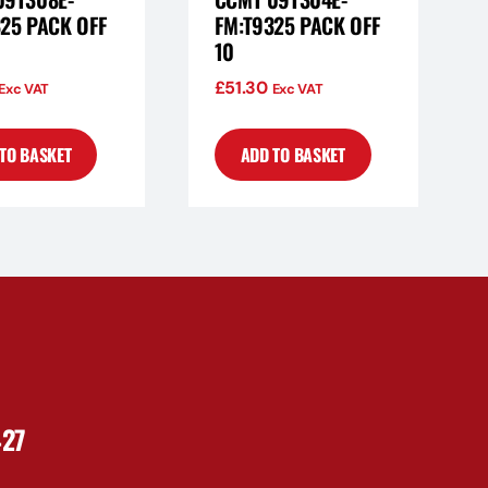
25 PACK OFF
FM:T9325 PACK OFF
10
£
51.30
Exc VAT
Exc VAT
TO BASKET
ADD TO BASKET
427