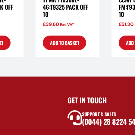
K OFF
46:T9325 PACK OFF
FM:T93
10
10
£
39.60
£
51.30
Exc VAT
ET
ADD TO BASKET
ADD 
GET IN TOUCH
SUPPORT & SALES
(0044) 28 8224 5