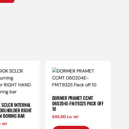
DORMER PRAMET CCMT
060204E-FM:T9325 PACK OFF
 SCLCR INTERNAL
10
OOLHOLDER RIGHT
M BORING BAR
£
45.00
Exc VAT
c VAT