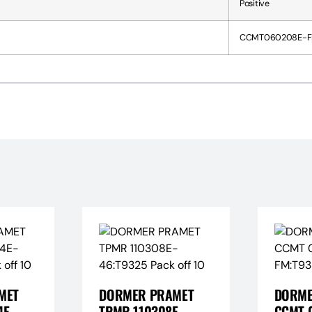
Positive
CCMT060208E-F
MET
DORMER PRAMET
DORME
E-
TPMR 110308E-
CCMT 