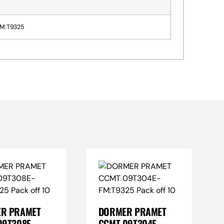
M:T9325
R PRAMET
DORMER PRAMET
09T308E-
CCMT 09T304E-