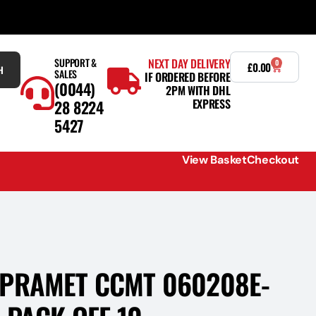
SUPPORT &
NEXT DAY DELIVERY
0
£
0.00
H
SALES
IF ORDERED BEFORE
(0044)
2PM WITH DHL
EXPRESS
28 8224
5427
View Basket
Checkout
PRAMET CCMT 060208E-