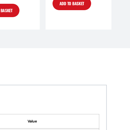
ADD TO BASKET
 BASKET
Value