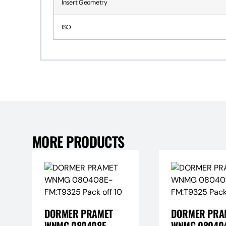
Insert Geometry
ISO
MORE PRODUCTS
DORMER PRAMET
DORMER PRA
WNMG 080408E-
WNMG 080404