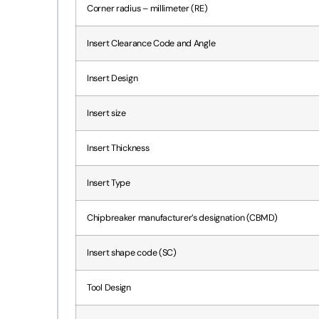
Corner radius – millimeter (RE)
Insert Clearance Code and Angle
Insert Design
Insert size
Insert Thickness
Insert Type
Chipbreaker manufacturer’s designation (CBMD)
Insert shape code (SC)
Tool Design