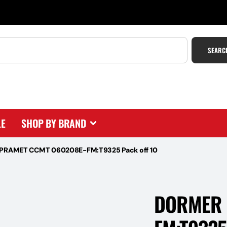
SEARC
LE
SHOP BY BRAND
PRAMET CCMT 060208E-FM:T9325 Pack off 10
DORMER 