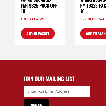
FM:T9325 PACK OFF
FM:T9325 PAC
10
10
£
70.80
£
70.80
Exc VAT
Exc VAT
ADD TO BASKET
ADD TO BASK
JOIN OUR MAILING LIST
SIGN UP