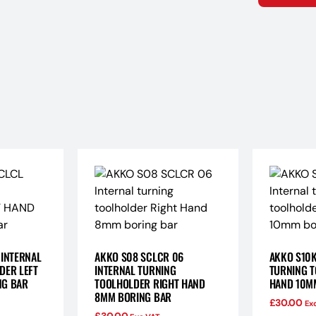
 INTERNAL
AKKO S08 SCLCR 06
AKKO S10K
DER LEFT
INTERNAL TURNING
TURNING T
NG BAR
TOOLHOLDER RIGHT HAND
HAND 10M
8MM BORING BAR
£
30.00
Ex