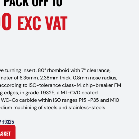
 PACK OFF 10
00
EXC VAT
ve turning insert, 80° rhomboid with 7° clearance,
ameter of 6.35mm, 2.38mm thick, 0.8mm nose radius,
according to ISO-tolerance class-M, chip-breaker FM
ng edges, in grade T9325, a MT-CVD coated
d WC-Co carbide within ISO ranges P15 -P35 and M10
edium machining of steels and stainless-steels
M:T9325
ASKET