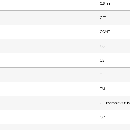
0.8 mm
C 7°
CCMT
06
02
T
FM
C – rhombic 80° i
CC