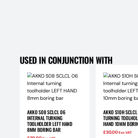
USED IN CONJUNCTION WITH
AKKO S08 SCLCL 06
AKKO S10H SCLCL
INTERNAL TURNING
TURNING TOOLHOL
TOOLHOLDER LEFT HAND
HAND 10MM BORI
8MM BORING BAR
£
30.00
Exc VAT