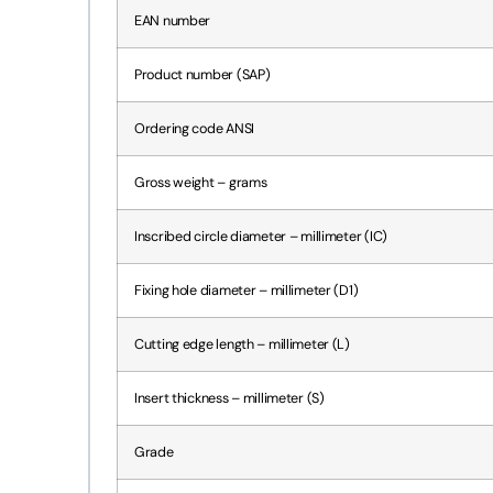
EAN number
Product number (SAP)
Ordering code ANSI
Gross weight – grams
Inscribed circle diameter – millimeter (IC)
Fixing hole diameter – millimeter (D1)
Cutting edge length – millimeter (L)
Insert thickness – millimeter (S)
Grade