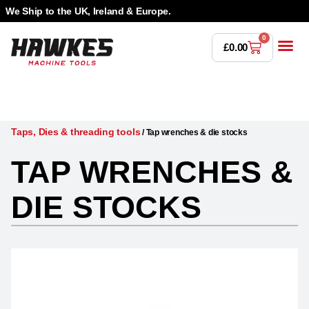
We Ship to the UK, Ireland & Europe.
0
£
0.00
Power T
Bandsaw 
Magnetic Dr
Punches & Die
Drilling 
Lathe Tools &
Countersinking 
Taps, Dies & Threading
Taps, Dies & threading tools
/
Tap wrenches & die stocks
TAP WRENCHES &
DIE STOCKS