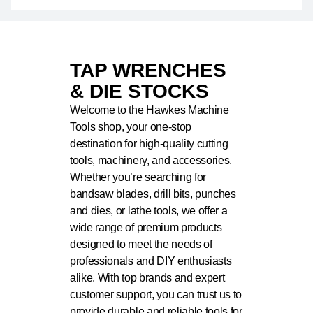
TAP WRENCHES
& DIE STOCKS
Welcome to the Hawkes Machine
Tools shop, your one-stop
destination for high-quality cutting
tools, machinery, and accessories.
Whether you’re searching for
bandsaw blades, drill bits, punches
and dies, or lathe tools, we offer a
wide range of premium products
designed to meet the needs of
professionals and DIY enthusiasts
alike. With top brands and expert
customer support, you can trust us to
provide durable and reliable tools for