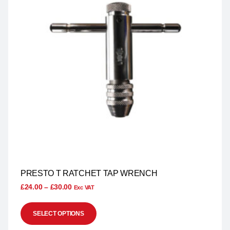
PRESTO T RATCHET TAP WRENCH
£
24.00
–
£
30.00
Exc VAT
SELECT OPTIONS