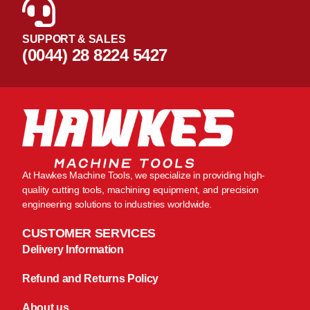
SUPPORT & SALES
(0044) 28 8224 5427
At Hawkes Machine Tools, we specialize in providing high-
quality cutting tools, machining equipment, and precision
engineering solutions to industries worldwide.
CUSTOMER SERVICES
Delivery Information
Refund and Returns Policy
About us