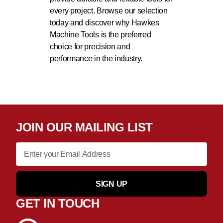
every project. Browse our selection
today and discover why Hawkes
Machine Tools is the preferred
choice for precision and
performance in the industry.
JOIN OUR MAILING LIST
SIGN UP
GET IN TOUCH