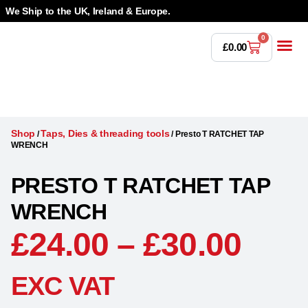
We Ship to the UK, Ireland & Europe.
0
£
0.00
Power T
Bandsaw 
Magnetic Dr
Punches & Die
Drilling 
Lathe Tools &
Countersinking 
Taps, Dies & Threading
Shop
Taps, Dies & threading tools
/
/
Presto T RATCHET TAP
WRENCH
PRESTO T RATCHET TAP
WRENCH
£
24.00
–
£
30.00
EXC VAT