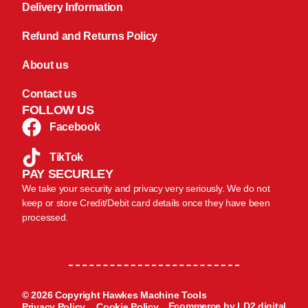
Delivery Information
Refund and Returns Policy
About us
Contact us
FOLLOW US
Facebook
TikTok
PAY SECURLEY
We take your security and privacy very seriously. We do not
keep or store Credit/Debit card details once they have been
processed.
© 2026 Copyright Hawkes Machine Tools
Ecommerce by LD2.digital
Privacy Policy
Cookie Policy