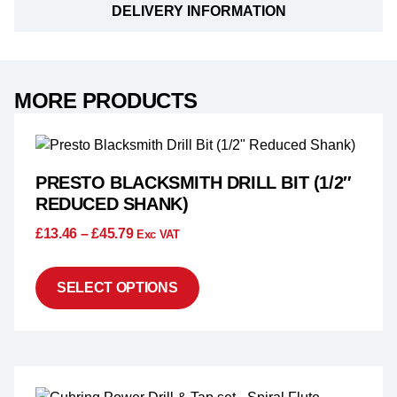
DELIVERY INFORMATION
MORE PRODUCTS
PRESTO BLACKSMITH DRILL BIT (1/2″
REDUCED SHANK)
£
13.46
–
£
45.79
Exc VAT
SELECT OPTIONS