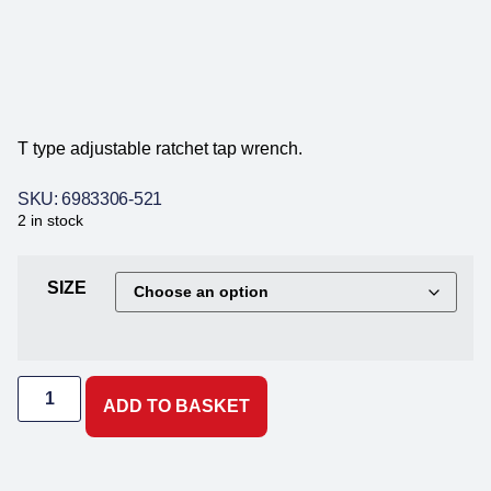
T type adjustable ratchet tap wrench.
SKU: 6983306-521
2 in stock
SIZE
ADD TO BASKET