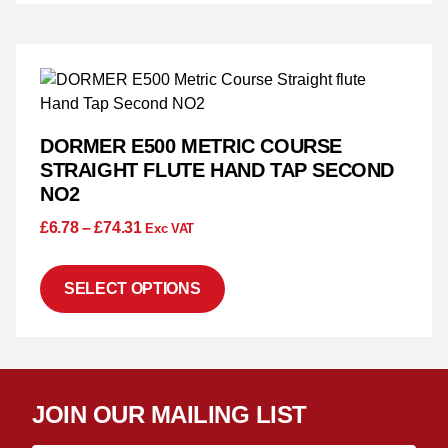
DORMER E500 METRIC COURSE
STRAIGHT FLUTE HAND TAP SECOND
NO2
£
6.78
–
£
74.31
Exc VAT
SELECT OPTIONS
JOIN OUR MAILING LIST