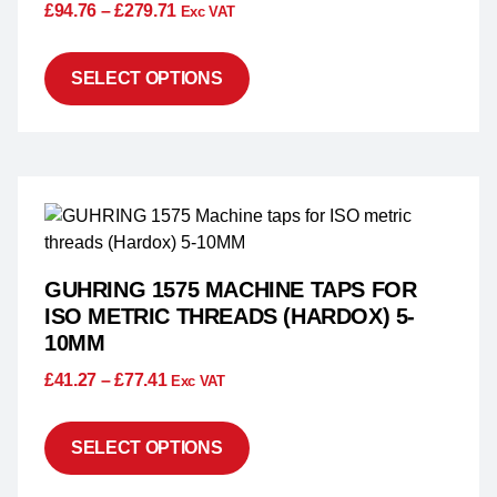
£
94.76
–
£
279.71
Exc VAT
SELECT OPTIONS
GUHRING 1575 MACHINE TAPS FOR
ISO METRIC THREADS (HARDOX) 5-
10MM
£
41.27
–
£
77.41
Exc VAT
SELECT OPTIONS