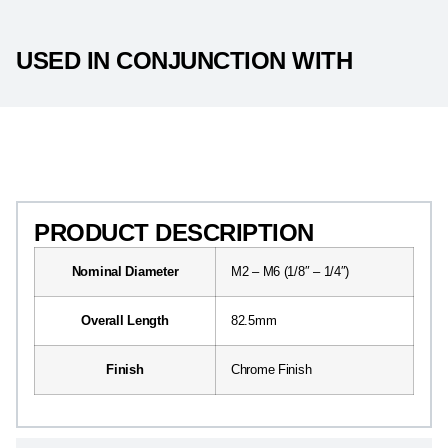
USED IN CONJUNCTION WITH
PRODUCT DESCRIPTION
PRODUCT DESCRIPTION
Nominal Diameter
M2 – M6 (1/8″ – 1/4″)
Overall Length
82.5mm
Finish
Chrome Finish