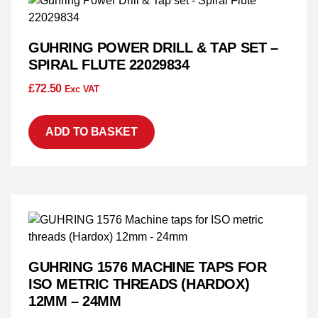
GUHRING POWER DRILL & TAP SET –
SPIRAL FLUTE 22029834
£
72.50
Exc VAT
ADD TO BASKET
GUHRING 1576 MACHINE TAPS FOR
ISO METRIC THREADS (HARDOX)
12MM – 24MM