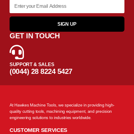
SIGN UP
GET IN TOUCH
SUPPORT & SALES
(0044) 28 8224 5427
At Hawkes Machine Tools, we specialize in providing high-
quality cutting tools, machining equipment, and precision
engineering solutions to industries worldwide.
CUSTOMER SERVICES