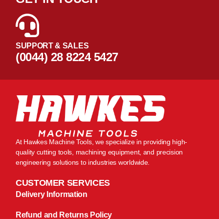
SUPPORT & SALES
(0044) 28 8224 5427
At Hawkes Machine Tools, we specialize in providing high-
quality cutting tools, machining equipment, and precision
engineering solutions to industries worldwide.
CUSTOMER SERVICES
Delivery Information
Refund and Returns Policy