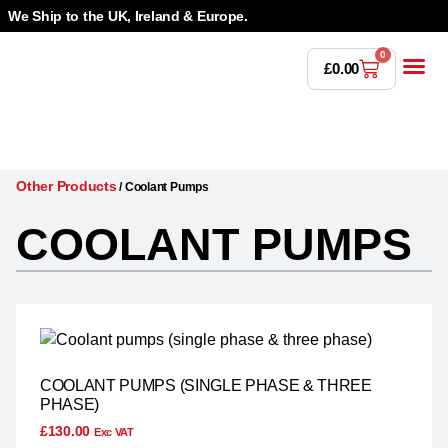
We Ship to the UK, Ireland & Europe.
0
£
0.00
Power T
Bandsaw 
Magnetic Dr
Punches & Die
Drilling 
Lathe Tools &
Countersinking 
Taps, Dies & Threading
Other Products
/
Coolant Pumps
COOLANT PUMPS
COOLANT PUMPS (SINGLE PHASE & THREE
PHASE)
£
130.00
Exc VAT