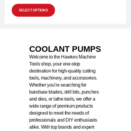
SELECT OPTIONS
COOLANT PUMPS
Welcome to the Hawkes Machine
Tools shop, your one-stop
destination for high-quality cutting
tools, machinery, and accessories.
Whether you’re searching for
bandsaw blades, drill bits, punches
and dies, or lathe tools, we offer a
wide range of premium products
designed to meet the needs of
professionals and DIY enthusiasts
alike. With top brands and expert