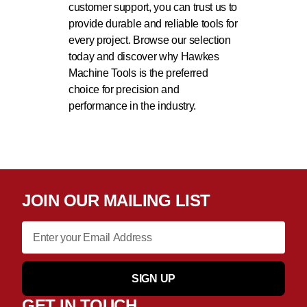
customer support, you can trust us to
provide durable and reliable tools for
every project. Browse our selection
today and discover why Hawkes
Machine Tools is the preferred
choice for precision and
performance in the industry.
JOIN OUR MAILING LIST
SIGN UP
GET IN TOUCH