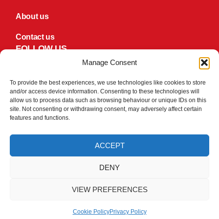
About us
Contact us
FOLLOW US
Facebook
Manage Consent
TikTok
To provide the best experiences, we use technologies like cookies to store
and/or access device information. Consenting to these technologies will
PAY SECURLEY
allow us to process data such as browsing behaviour or unique IDs on this
We take your security and privacy very seriously. We do not
site. Not consenting or withdrawing consent, may adversely affect certain
keep or store Credit/Debit card details once they have been
features and functions.
processed.
ACCEPT
DENY
VIEW PREFERENCES
© 2026 Copyright Hawkes Machine Tools
Ecommerce by LD2.digital
Privacy Policy
Cookie Policy
Cookie Policy
Privacy Policy