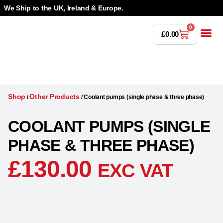
We Ship to the UK, Ireland & Europe.
0
£
0.00
Power T
Bandsaw 
Magnetic Dr
Punches & Die
Drilling 
Lathe Tools &
Countersinking 
Taps, Dies & Threading
Shop
Other Products
/
/
Coolant pumps (single phase & three phase)
COOLANT PUMPS (SINGLE
PHASE & THREE PHASE)
£
130.00
EXC VAT