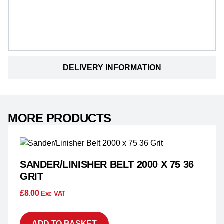
DELIVERY INFORMATION
MORE PRODUCTS
SANDER/LINISHER BELT 2000 X 75 36
GRIT
£
8.00
Exc VAT
ADD TO BASKET