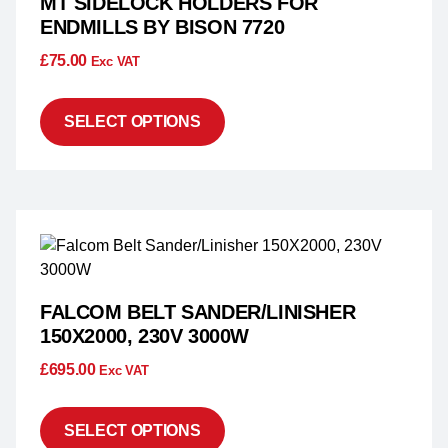
MT SIDELOCK HOLDERS FOR
ENDMILLS BY BISON 7720
£
75.00
Exc VAT
SELECT OPTIONS
FALCOM BELT SANDER/LINISHER
150X2000, 230V 3000W
£
695.00
Exc VAT
SELECT OPTIONS