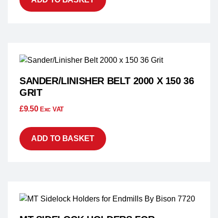
SANDER/LINISHER BELT 2000 X 150 36
GRIT
£
9.50
Exc VAT
ADD TO BASKET