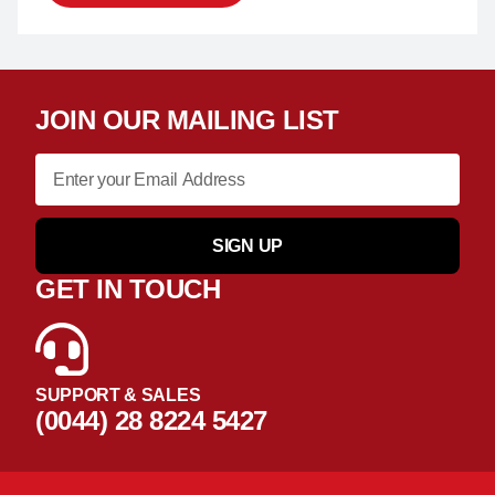
JOIN OUR MAILING LIST
SIGN UP
GET IN TOUCH
SUPPORT & SALES
(0044) 28 8224 5427