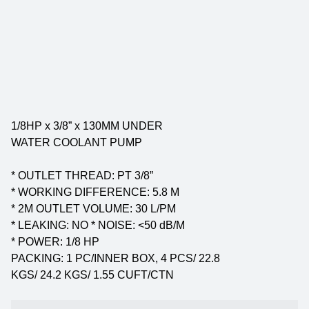
1/8HP x 3/8” x 130MM UNDER
WATER COOLANT PUMP
* OUTLET THREAD: PT 3/8”
* WORKING DIFFERENCE: 5.8 M
* 2M OUTLET VOLUME: 30 L/PM
* LEAKING: NO * NOISE: <50 dB/M
* POWER: 1/8 HP
PACKING: 1 PC/INNER BOX, 4 PCS/ 22.8
KGS/ 24.2 KGS/ 1.55 CUFT/CTN