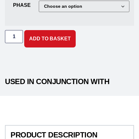
PHASE
ADD TO BASKET
USED IN CONJUNCTION WITH
PRODUCT DESCRIPTION
PRODUCT DESCRIPTION