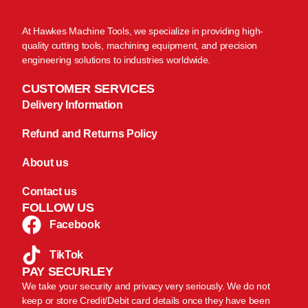
At Hawkes Machine Tools, we specialize in providing high-
quality cutting tools, machining equipment, and precision
engineering solutions to industries worldwide.
CUSTOMER SERVICES
Delivery Information
Refund and Returns Policy
About us
Contact us
FOLLOW US
Facebook
TikTok
PAY SECURLEY
We take your security and privacy very seriously. We do not
keep or store Credit/Debit card details once they have been