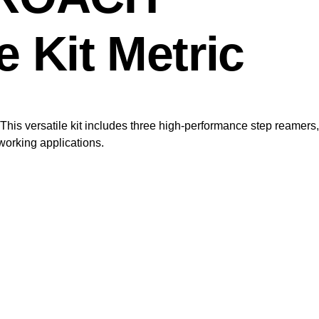
 Kit Metric
his versatile kit includes three high-performance step reamers,
working applications.