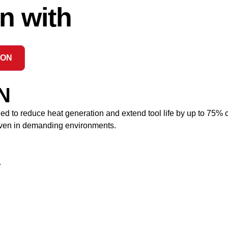
n with
ION
N
to reduce heat generation and extend tool life by up to 75% c
 even in demanding environments.
.