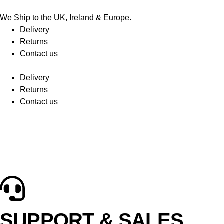
We Ship to the UK, Ireland & Europe.
Delivery
Returns
Contact us
Delivery
Returns
Contact us
SUPPORT & SALES