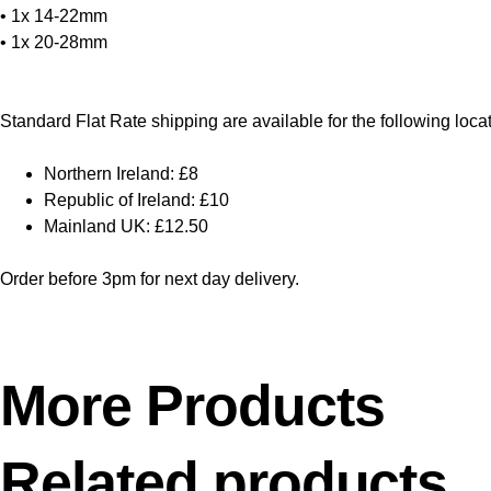
• 1x 14-22mm
• 1x 20-28mm
Standard Flat Rate shipping are available for the following loca
Northern Ireland: £8
Republic of Ireland: £10
Mainland UK: £12.50
Order before 3pm for next day delivery.
More Products
Related products