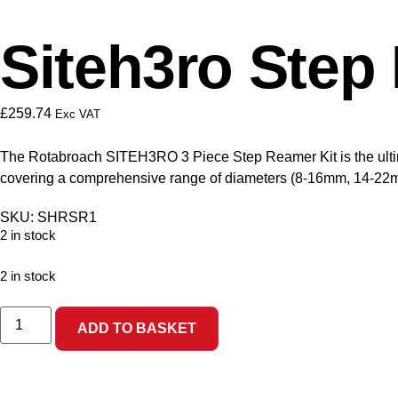
Siteh3ro Step 
£
259.74
Exc VAT
The Rotabroach SITEH3RO 3 Piece Step Reamer Kit is the ultimat
covering a comprehensive range of diameters (8-16mm, 14-22mm,
SKU: SHRSR1
2 in stock
2 in stock
ADD TO BASKET