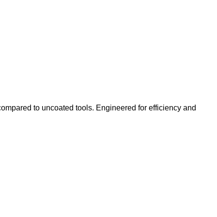
ompared to uncoated tools. Engineered for efficiency and