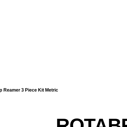
Reamer 3 Piece Kit Metric
ROTAB