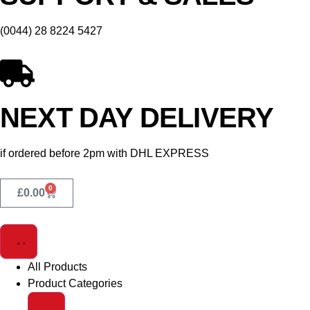
(0044) 28 8224 5427
NEXT DAY DELIVERY
if ordered before 2pm with DHL EXPRESS
0
£
0.00
All Products
Product Categories