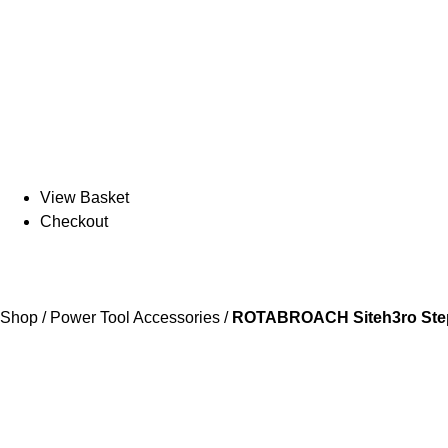
View Basket
Checkout
Shop
/
Power Tool Accessories
/
ROTABROACH Siteh3ro Step 