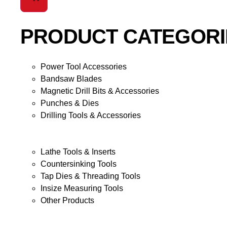
PRODUCT CATEGORI
Power Tool Accessories
Bandsaw Blades
Magnetic Drill Bits & Accessories
Punches & Dies
Drilling Tools & Accessories
Lathe Tools & Inserts
Countersinking Tools
Tap Dies & Threading Tools
Insize Measuring Tools
Other Products