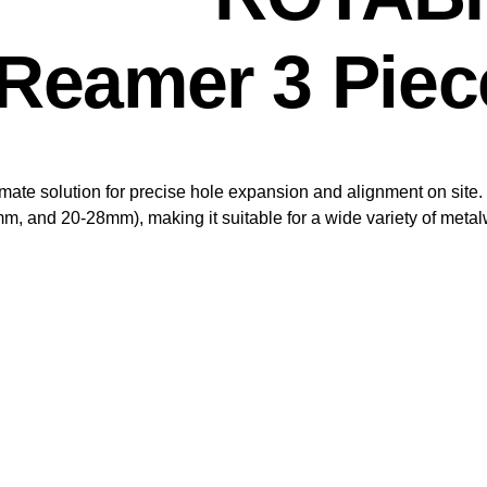
Reamer 3 Piece
e solution for precise hole expansion and alignment on site. T
 and 20-28mm), making it suitable for a wide variety of metal