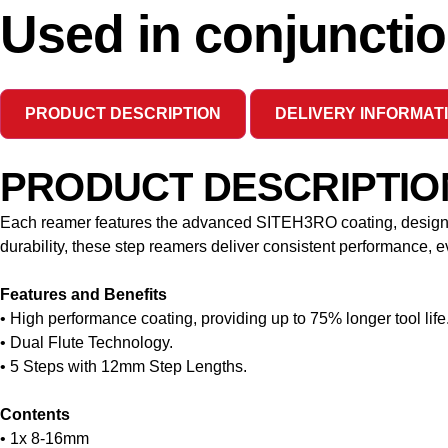
Used in conjunctio
PRODUCT DESCRIPTION
DELIVERY INFORMAT
PRODUCT DESCRIPTIO
Each reamer features the advanced SITEH3RO coating, designed 
durability, these step reamers deliver consistent performance,
Features and Benefits
• High performance coating, providing up to 75% longer tool life
• Dual Flute Technology.
• 5 Steps with 12mm Step Lengths.
Contents
• 1x 8-16mm