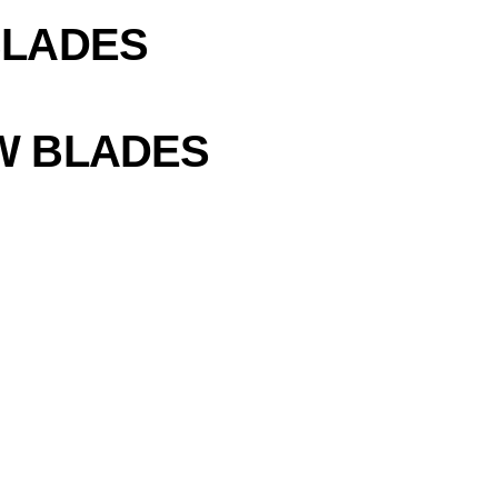
BLADES
W BLADES