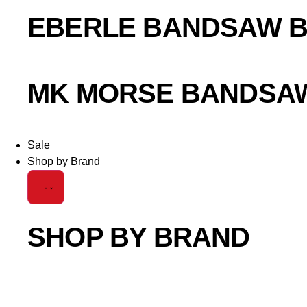
EBERLE BANDSAW 
MK MORSE BANDSA
Sale
Shop by Brand
SHOP BY BRAND