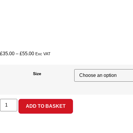
£
35.00
–
£
55.00
Exc VAT
Size
ADD TO BASKET