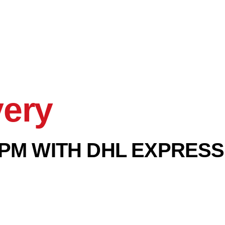
very
PM WITH DHL EXPRESS