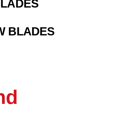
BLADES
W BLADES
nd