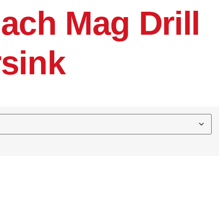
ach Mag Drill
sink