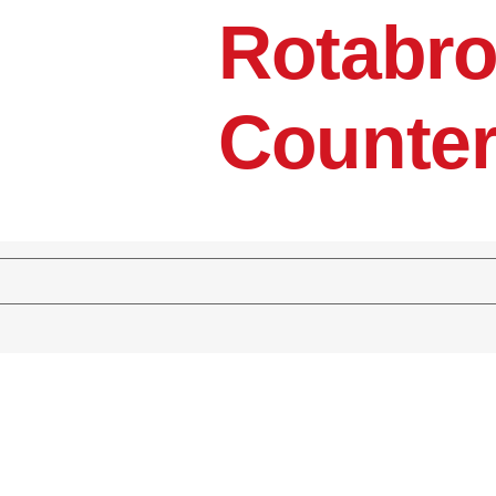
Rotabro
Counter