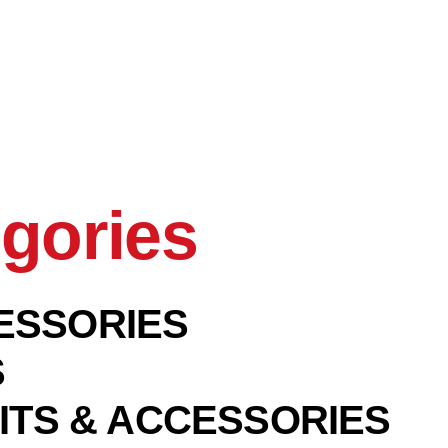
gories
ESSORIES
S
ITS & ACCESSORIES