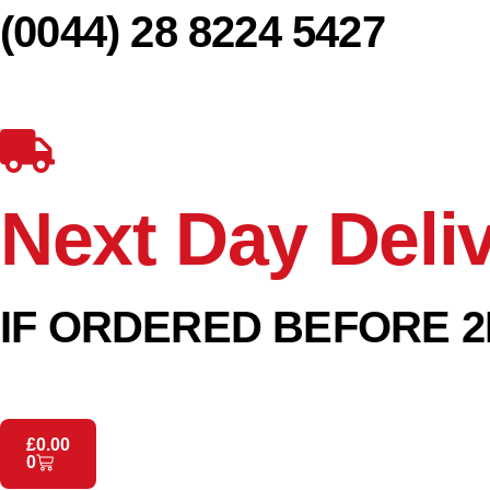
(0044) 28 8224 5427
Next Day Deli
IF ORDERED BEFORE 2
£
0.00
0