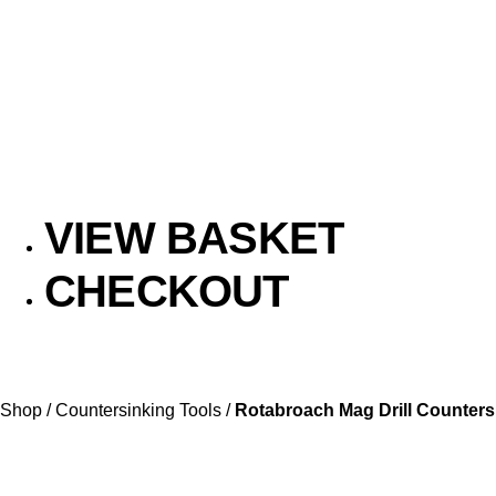
VIEW BASKET
CHECKOUT
Shop
/
Countersinking Tools
/
Rotabroach Mag Drill Counters