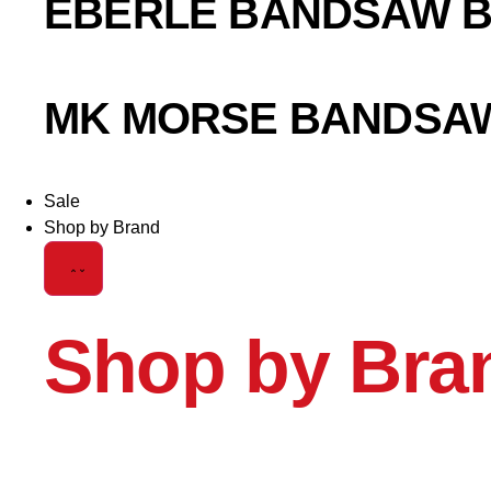
EBERLE BANDSAW 
MK MORSE BANDSA
Sale
Shop by Brand
Shop by Bra