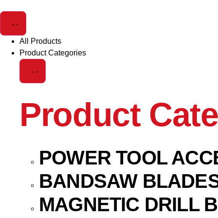
All Products
Product Categories
Product Cate
POWER TOOL ACC
BANDSAW BLADE
MAGNETIC DRILL B