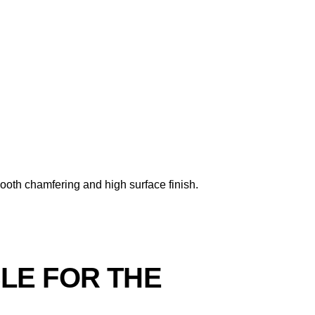
mooth chamfering and high surface finish.
BLE FOR THE