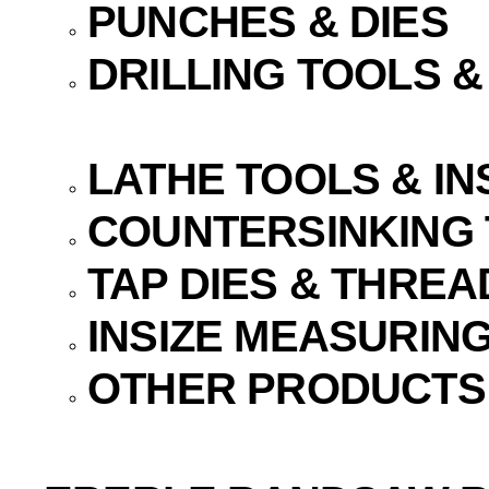
PUNCHES & DIES
DRILLING TOOLS 
LATHE TOOLS & I
COUNTERSINKING
TAP DIES & THREA
INSIZE MEASURIN
OTHER PRODUCTS