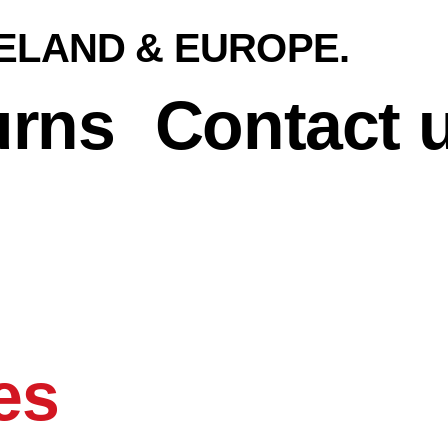
RELAND & EUROPE.
urns
Contact 
es