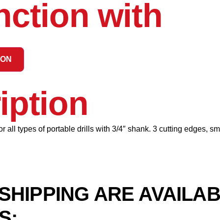
nction with
ION
iption
 all types of portable drills with 3/4″ shank. 3 cutting edges, s
SHIPPING ARE AVAILA
S: