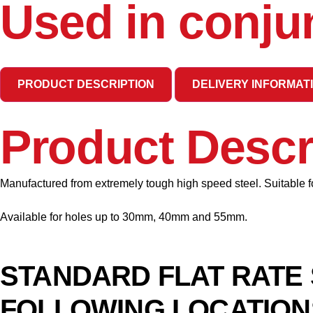
Used in conju
PRODUCT DESCRIPTION
DELIVERY INFORMAT
Product Descr
Manufactured from extremely tough high speed steel. Suitable for
Available for holes up to 30mm, 40mm and 55mm.
STANDARD FLAT RATE 
FOLLOWING LOCATION