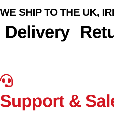
WE SHIP TO THE UK, I
Delivery
Ret
Support & Sal