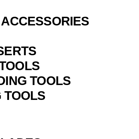
& ACCESSORIES
NSERTS
 TOOLS
DING TOOLS
G TOOLS