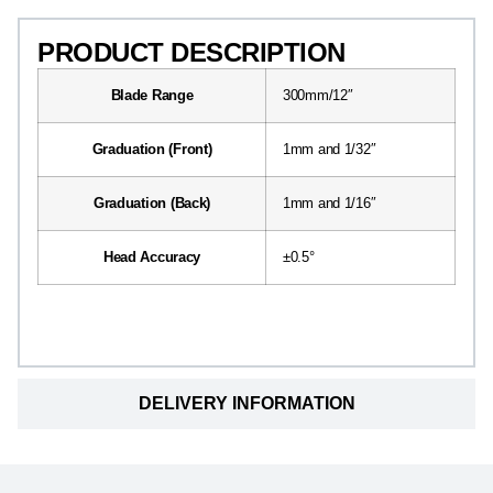
PRODUCT DESCRIPTION
Blade Range
300mm/12″
Graduation (Front)
1mm and 1/32″
Graduation (Back)
1mm and 1/16″
Head Accuracy
±0.5°
DELIVERY INFORMATION