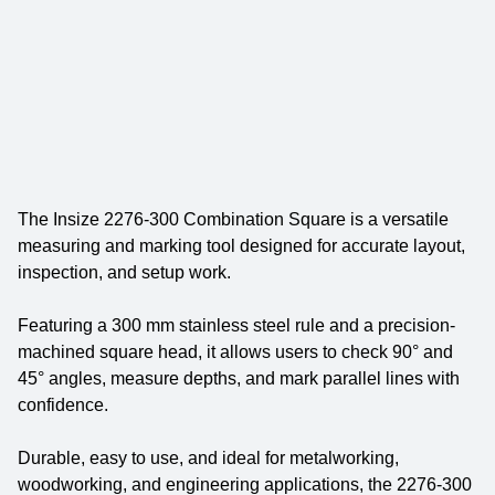
The Insize 2276-300 Combination Square is a versatile
measuring and marking tool designed for accurate layout,
inspection, and setup work.
Featuring a 300 mm stainless steel rule and a precision-
machined square head, it allows users to check 90° and
45° angles, measure depths, and mark parallel lines with
confidence.
Durable, easy to use, and ideal for metalworking,
woodworking, and engineering applications, the 2276-300