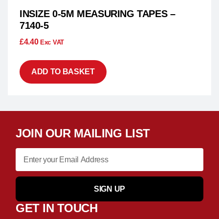
INSIZE 0-5M MEASURING TAPES –
7140-5
£
4.40
Exc VAT
ADD TO BASKET
JOIN OUR MAILING LIST
SIGN UP
GET IN TOUCH