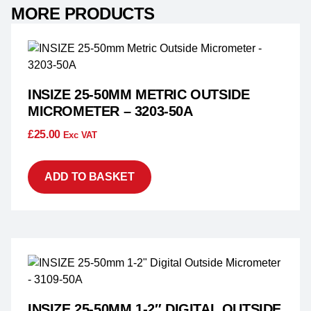
MORE PRODUCTS
INSIZE 25-50MM METRIC OUTSIDE
MICROMETER – 3203-50A
£
25.00
Exc VAT
ADD TO BASKET
INSIZE 25-50MM 1-2″ DIGITAL OUTSIDE