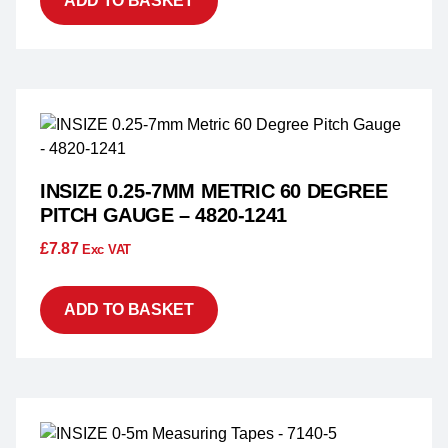
ADD TO BASKET
INSIZE 0.25-7MM METRIC 60 DEGREE
PITCH GAUGE – 4820-1241
£
7.87
Exc VAT
ADD TO BASKET