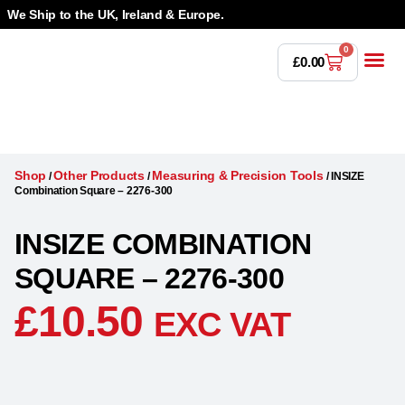
We Ship to the UK, Ireland & Europe.
0
£
0.00
Power T
Bandsaw 
Magnetic Dr
Punches & Die
Drilling 
Lathe Tools &
Countersinking 
Taps, Dies & Threading
Shop
Other Products
Measuring & Precision Tools
/
/
/
INSIZE
Combination Square – 2276-300
INSIZE COMBINATION
SQUARE – 2276-300
£
10.50
EXC VAT