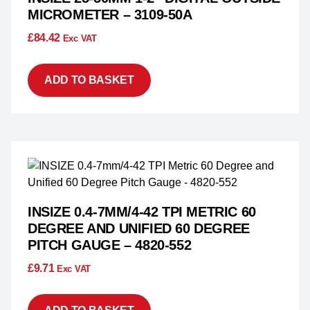
MICROMETER – 3109-50A
£
84.42
Exc VAT
ADD TO BASKET
INSIZE 0.4-7MM/4-42 TPI METRIC 60
DEGREE AND UNIFIED 60 DEGREE
PITCH GAUGE – 4820-552
£
9.71
Exc VAT