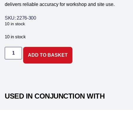
delivers reliable accuracy for workshop and site use.
SKU: 2276-300
10 in stock
10 in stock
ADD TO BASKET
USED IN CONJUNCTION WITH
PRODUCT DESCRIPTION