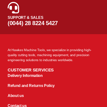
SUPPORT & SALES
(0044) 28 8224 5427
At Hawkes Machine Tools, we specialize in providing high-
quality cutting tools, machining equipment, and precision
engineering solutions to industries worldwide.
CUSTOMER SERVICES
Delivery Information
Refund and Returns Policy
About us
Contact us