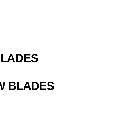
BLADES
W BLADES