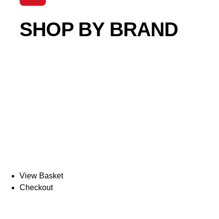
SHOP BY BRAND
View Basket
Checkout