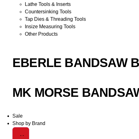
Lathe Tools & Inserts
Countersinking Tools
Tap Dies & Threading Tools
Insize Measuring Tools
Other Products
EBERLE BANDSAW 
MK MORSE BANDSA
Sale
Shop by Brand