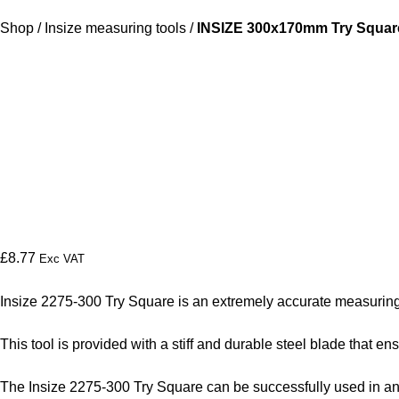
Shop
/
Insize measuring tools
/
INSIZE 300x170mm Try Square
£
8.77
Exc VAT
Insize 2275-300 Try Square is an extremely accurate measuring 
This tool is provided with a stiff and durable steel blade that
The Insize 2275-300 Try Square can be successfully used in any