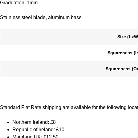
Graduation: 1mm
Stainless steel blade, aluminum base
Size (LxW
Squareness (I
Squareness (Ou
Standard Flat Rate shipping are available for the following loca
Northern Ireland: £8
Republic of Ireland: £10
Mainland UK: £12.50