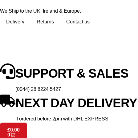
We Ship to the UK, Ireland & Europe.
Delivery
Returns
Contact us
SUPPORT & SALES
(0044) 28 8224 5427
NEXT DAY DELIVERY
if ordered before 2pm with DHL EXPRESS
£
0.00
0