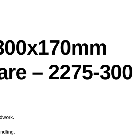
 300x170mm
are – 2275-300
odwork.
ndling.