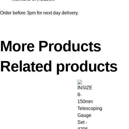
Order before 3pm for next day delivery.
More Products
Related products