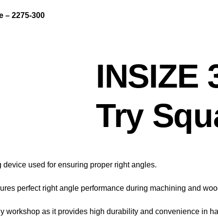
 – 2275-300
INSIZE
Try Squ
device used for ensuring proper right angles.
 ensures perfect right angle performance during machining and wo
 workshop as it provides high durability and convenience in ha