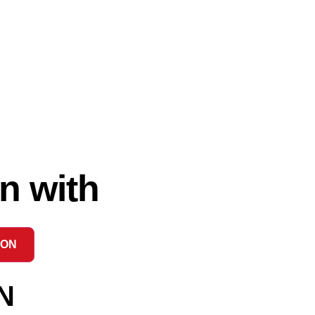
n with
ION
N