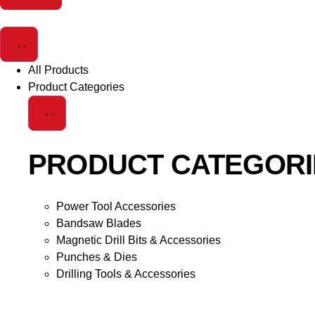
All Products
Product Categories
PRODUCT CATEGORI
Power Tool Accessories
Bandsaw Blades
Magnetic Drill Bits & Accessories
Punches & Dies
Drilling Tools & Accessories