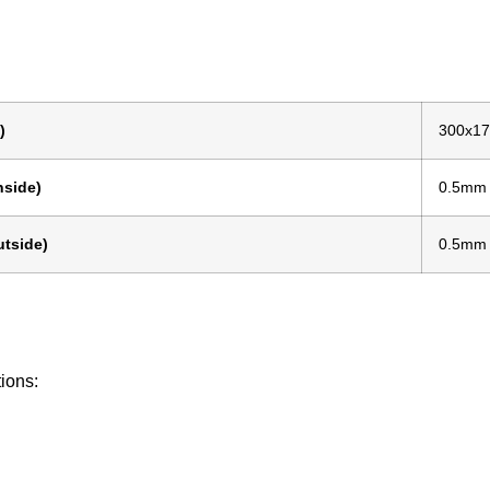
)
300x1
nside)
0.5mm
tside)
0.5mm
tions: