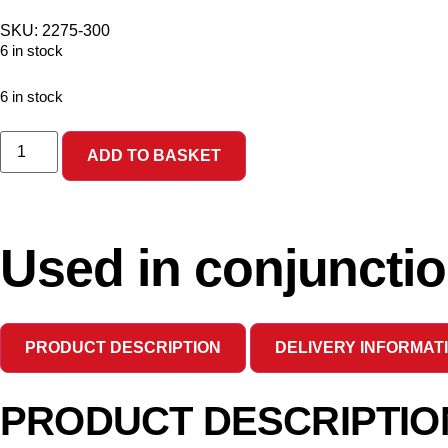
SKU: 2275-300
6 in stock
6 in stock
ADD TO BASKET
Used in conjunctio
PRODUCT DESCRIPTION
DELIVERY INFORMAT
PRODUCT DESCRIPTIO