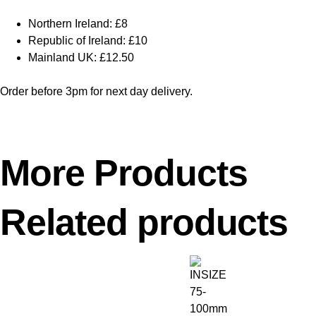
Northern Ireland: £8
Republic of Ireland: £10
Mainland UK: £12.50
Order before 3pm for next day delivery.
More Products
Related products