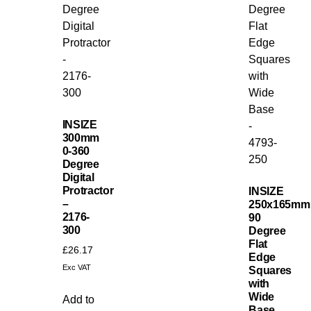
INSIZE
300mm
0-360
Degree
Digital
Protractor
INSIZE
–
250x165mm
2176-
90
300
Degree
Flat
£
26.17
Edge
Exc VAT
Squares
with
Wide
Add to
Base