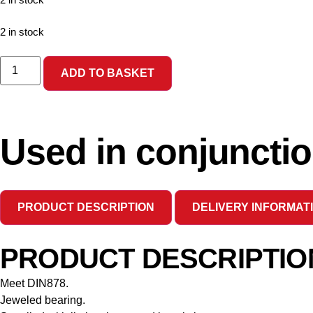
2 in stock
2 in stock
ADD TO BASKET
Used in conjunctio
PRODUCT DESCRIPTION
DELIVERY INFORMAT
PRODUCT DESCRIPTIO
Meet DIN878.
Jeweled bearing.