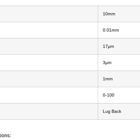
10mm
0.01mm
17μm
3μm
1mm
0-100
Lug Back
tions: