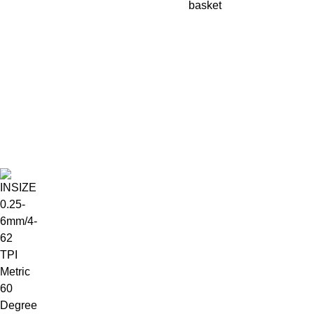
basket