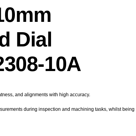
 10mm
d Dial
 2308-10A
latness, and alignments with high accuracy.
asurements during inspection and machining tasks, whilst being