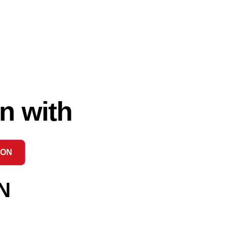
n with
ION
N