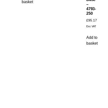
basket
–
4793-
250
£
95.17
Exc VAT
Add to
basket