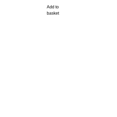
Add to
basket