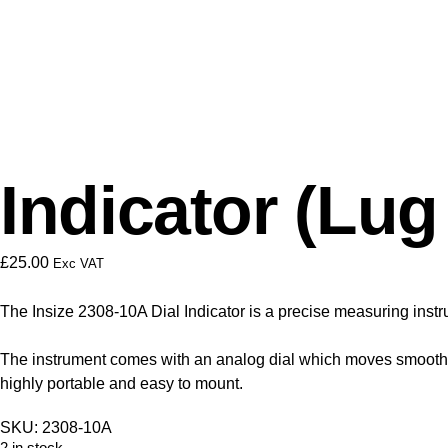
Indicator (Lu
£
25.00
Exc VAT
The Insize 2308-10A Dial Indicator is a precise measuring instr
The instrument comes with an analog dial which moves smoothly
highly portable and easy to mount.
SKU: 2308-10A