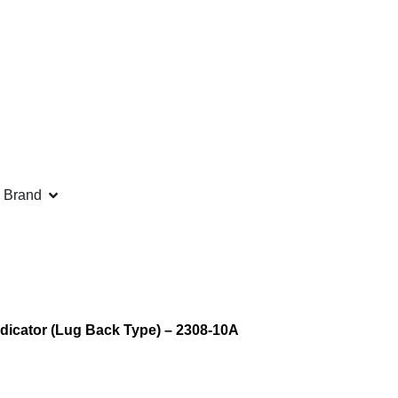
 Brand
dicator (Lug Back Type) – 2308-10A