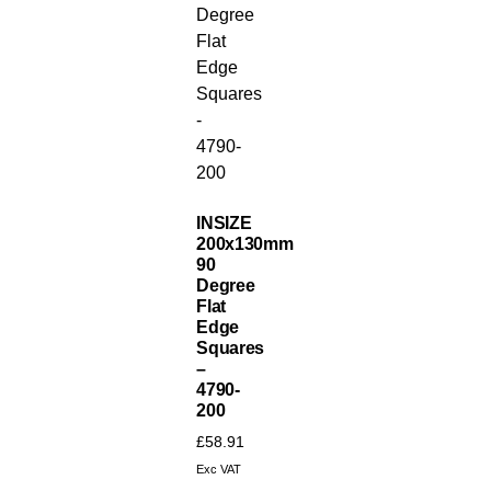
INSIZE
200x130mm
90
Degree
Flat
Edge
Squares
–
4790-
200
£
58.91
Exc VAT