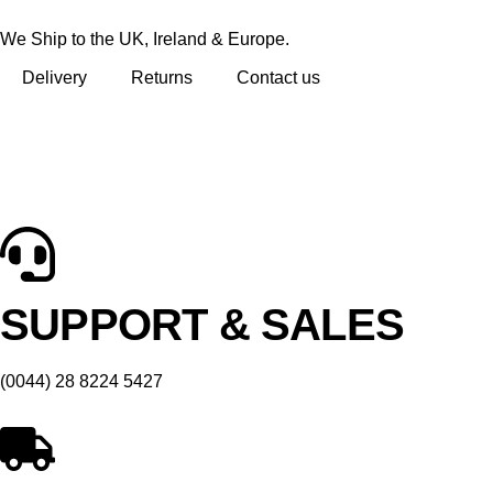
We Ship to the UK, Ireland & Europe.
Delivery
Returns
Contact us
SUPPORT & SALES
(0044) 28 8224 5427