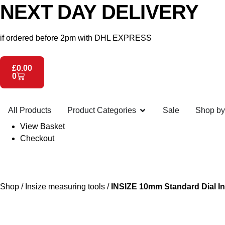
NEXT DAY DELIVERY
if ordered before 2pm with DHL EXPRESS
£
0.00
0
All Products
Product Categories
Sale
Shop by
View Basket
Checkout
Shop
/
Insize measuring tools
/
INSIZE 10mm Standard Dial In