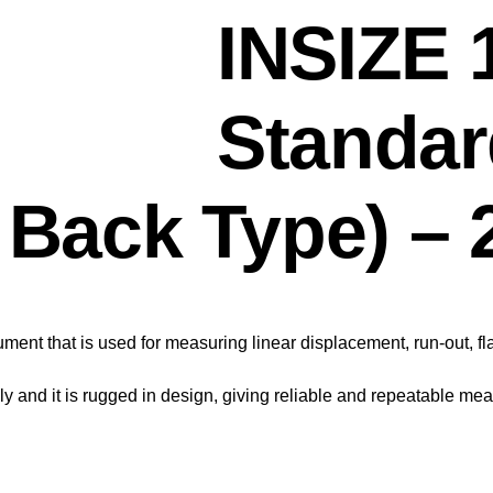
INSIZE
Standar
g Back Type) –
ument that is used for measuring linear displacement, run-out, f
 and it is rugged in design, giving reliable and repeatable me