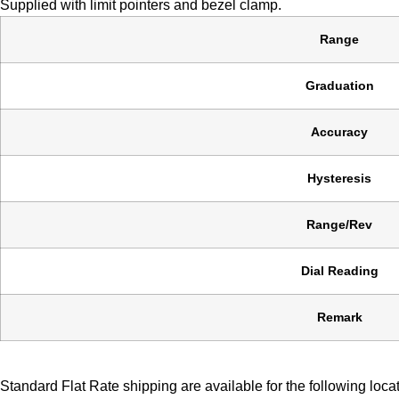
Supplied with limit pointers and bezel clamp.
Range
Graduation
Accuracy
Hysteresis
Range/Rev
Dial Reading
Remark
Standard Flat Rate shipping are available for the following loca