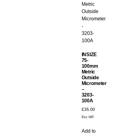
INSIZE
75-
100mm
Metric
Outside
Micrometer
–
3203-
100A
£
35.00
Exc VAT
Add to