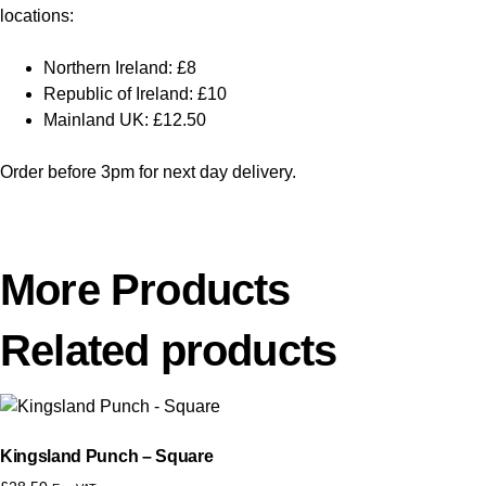
locations:
Northern Ireland: £8
Republic of Ireland: £10
Mainland UK: £12.50
Order before 3pm for next day delivery.
More Products
Related products
Kingsland Punch – Square