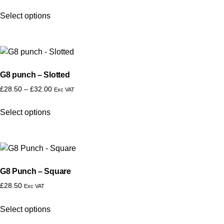
Select options
G8 punch – Slotted
£
28.50
–
£
32.00
Exc VAT
Select options
G8 Punch – Square
£
28.50
Exc VAT
Select options