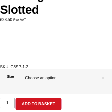
Slotted
£
28.50
Exc VAT
SKU: G5SP-1-2
Size
ADD TO BASKET