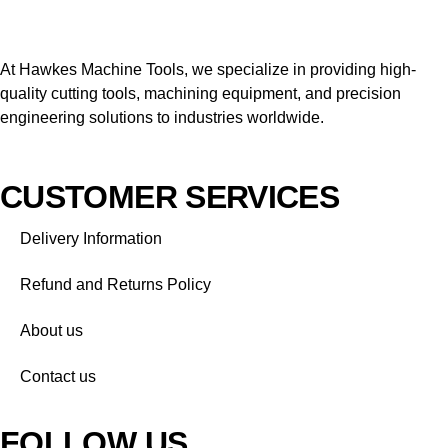
At Hawkes Machine Tools, we specialize in providing high-
quality cutting tools, machining equipment, and precision
engineering solutions to industries worldwide.
CUSTOMER SERVICES
Delivery Information
Refund and Returns Policy
About us
Contact us
FOLLOW US