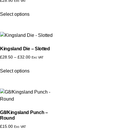
£
28.50
Exc VAT
Select options
Kingsland Die – Slotted
£
28.50
–
£
32.00
Exc VAT
Select options
G8/Kingsland Punch –
Round
£
15.00
Exc VAT