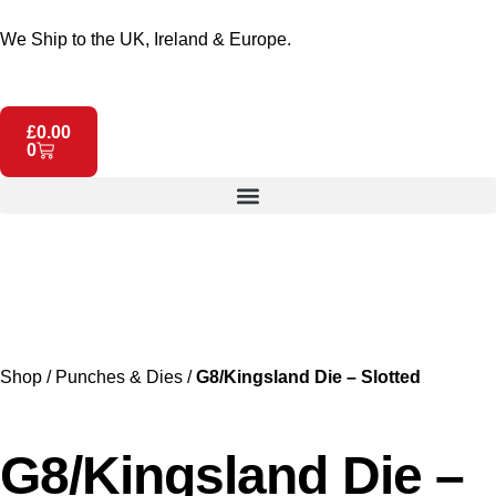
We Ship to the UK, Ireland & Europe.
£
0.00
0
Shop
/
Punches & Dies
/
G8/Kingsland Die – Slotted
G8/Kingsland Die –