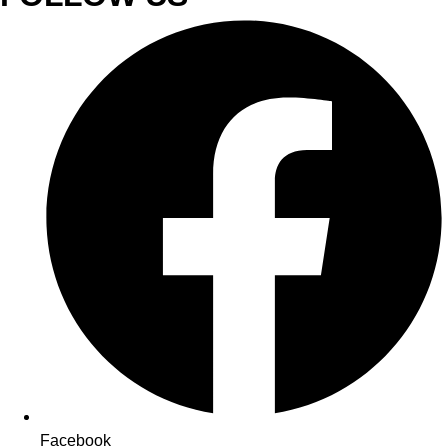
Facebook