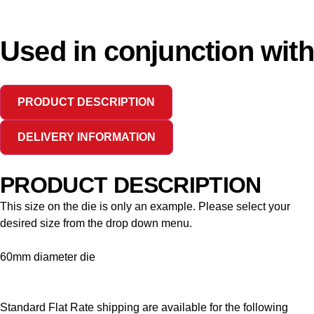
Used in conjunction with
PRODUCT DESCRIPTION
DELIVERY INFORMATION
PRODUCT DESCRIPTION
This size on the die is only an example. Please select your
desired size from the drop down menu.
60mm diameter die
Standard Flat Rate shipping are available for the following