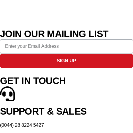
JOIN OUR MAILING LIST
SIGN UP
GET IN TOUCH
SUPPORT & SALES
(0044) 28 8224 5427