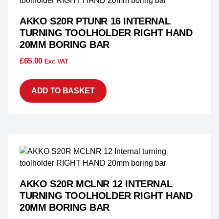
AKKO S20R PTUNR 16 INTERNAL
TURNING TOOLHOLDER RIGHT HAND
20MM BORING BAR
£
65.00
Exc VAT
ADD TO BASKET
AKKO S20R MCLNR 12 INTERNAL
TURNING TOOLHOLDER RIGHT HAND
20MM BORING BAR