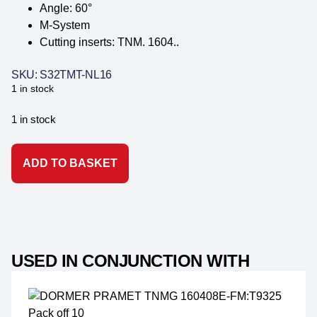
Angle: 60°
M-System
Cutting inserts: TNM. 1604..
SKU: S32TMT-NL16
1 in stock
1 in stock
ADD TO BASKET
USED IN CONJUNCTION WITH