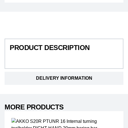
PRODUCT DESCRIPTION
PRODUCT DESCRIPTION
DELIVERY INFORMATION
MORE PRODUCTS