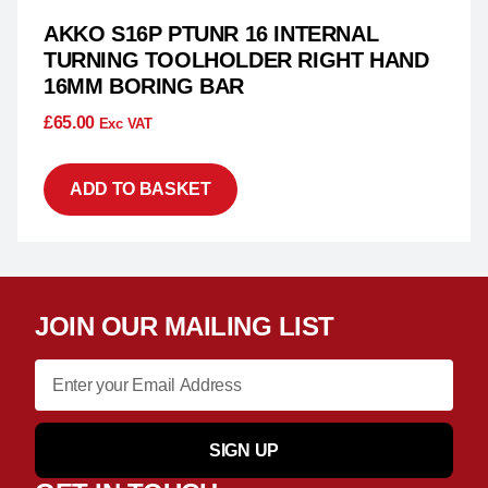
AKKO S16P PTUNR 16 INTERNAL
TURNING TOOLHOLDER RIGHT HAND
16MM BORING BAR
£
65.00
Exc VAT
ADD TO BASKET
JOIN OUR MAILING LIST
SIGN UP