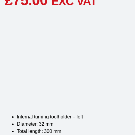
£
75.00
EXC VAT
Internal turning toolholder – left
Diameter: 32 mm
Total length: 300 mm