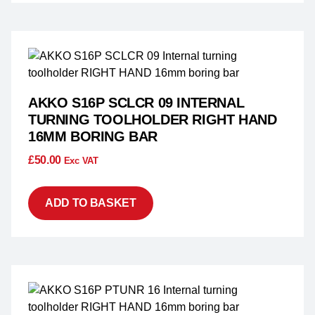
AKKO S16P SCLCR 09 INTERNAL
TURNING TOOLHOLDER RIGHT HAND
16MM BORING BAR
£
50.00
Exc VAT
ADD TO BASKET