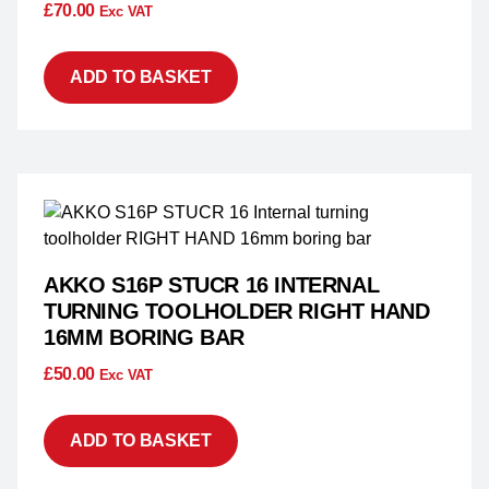
£
70.00
Exc VAT
ADD TO BASKET
AKKO S16P STUCR 16 INTERNAL
TURNING TOOLHOLDER RIGHT HAND
16MM BORING BAR
£
50.00
Exc VAT
ADD TO BASKET