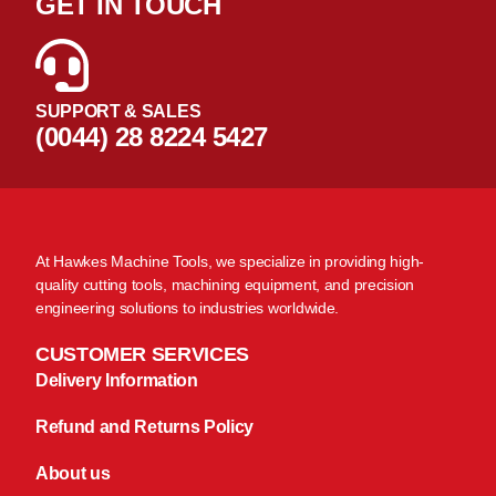
GET IN TOUCH
SUPPORT & SALES
(0044) 28 8224 5427
At Hawkes Machine Tools, we specialize in providing high-
quality cutting tools, machining equipment, and precision
engineering solutions to industries worldwide.
CUSTOMER SERVICES
Delivery Information
Refund and Returns Policy
About us