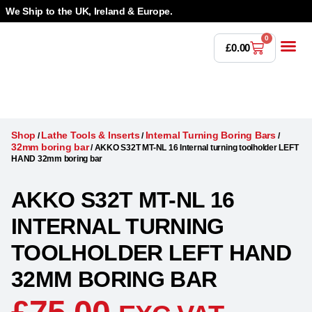
We Ship to the UK, Ireland & Europe.
0
£
0.00
Power T
Bandsaw 
Magnetic Dr
Punches & Die
Drilling 
Lathe Tools &
Countersinking 
Taps, Dies & Threading
Shop
Lathe Tools & Inserts
Internal Turning Boring Bars
/
/
/
32mm boring bar
/
AKKO S32T MT-NL 16 Internal turning toolholder LEFT
HAND 32mm boring bar
AKKO S32T MT-NL 16
INTERNAL TURNING
TOOLHOLDER LEFT HAND
32MM BORING BAR