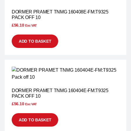
DORMER PRAMET TNMG 160408E-FM:T9325
PACK OFF 10
£
56.10
Exc VAT
ADD TO BASKET
DORMER PRAMET TNMG 160404E-FM:T9325
PACK OFF 10
£
56.10
Exc VAT
ADD TO BASKET