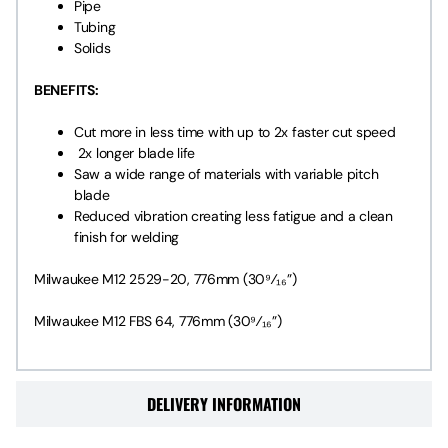
Pipe
Tubing
Solids
BENEFITS:
Cut more in less time with up to 2x faster cut speed
2x longer blade life
Saw a wide range of materials with variable pitch
blade
Reduced vibration creating less fatigue and a clean
finish for welding
Milwaukee M12 2529-20, 776mm (30⁹⁄₁₆”)
Milwaukee M12 FBS 64, 776mm (30⁹⁄₁₆”)
DELIVERY INFORMATION