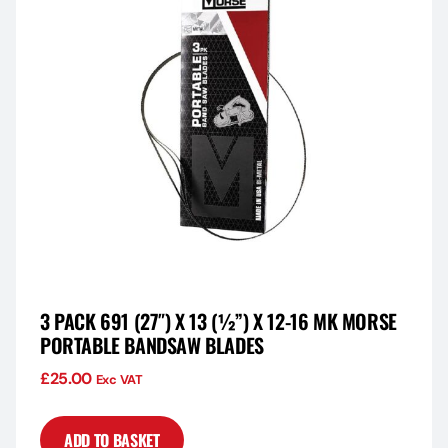
3 PACK 691 (27″) X 13 (½”) X 12-16 MK MORSE
PORTABLE BANDSAW BLADES
£
25.00
Exc VAT
ADD TO BASKET