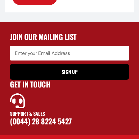
JOIN OUR MAILING LIST
SIGN UP
GET IN TOUCH
SUPPORT & SALES
(0044) 28 8224 5427