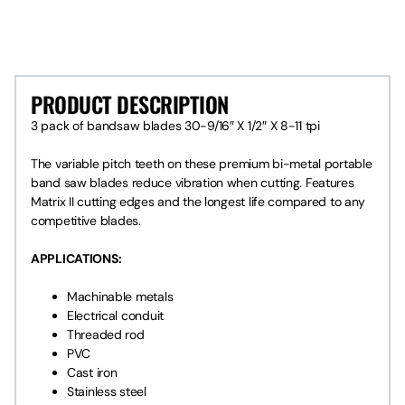
PRODUCT DESCRIPTION
PRODUCT DESCRIPTION
3 pack of bandsaw blades 30-9/16″ X 1/2″ X 8-11 tpi
The variable pitch teeth on these premium bi-metal portable
band saw blades reduce vibration when cutting. Features
Matrix II cutting edges and the longest life compared to any
competitive blades.
APPLICATIONS:
Machinable metals
Electrical conduit
Threaded rod
PVC
Cast iron
Stainless steel