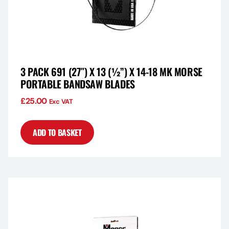
3 PACK 691 (27″) X 13 (½”) X 14-18 MK MORSE
PORTABLE BANDSAW BLADES
£
25.00
Exc VAT
ADD TO BASKET