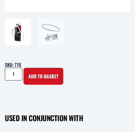
SKU: 776
ADD TO BASKET
USED IN CONJUNCTION WITH