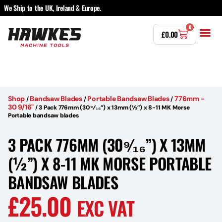
We Ship to the UK, Ireland & Europe.
0
£
0.00
Power T
Bandsaw 
Magnetic Dr
Punches & Die
Drilling 
Lathe Tools 
Countersinking 
Taps, Dies & Threading
Other 
Shop
Bandsaw Blades
Portable Bandsaw Blades
776mm -
/
/
/
30 9/16"
/
3 Pack 776mm (30⁹⁄₁₆”) x 13mm (½”) x 8-11 MK Morse
Portable bandsaw blades
3 PACK 776MM (30⁹⁄₁₆”) X 13MM
(½”) X 8-11 MK MORSE PORTABLE
BANDSAW BLADES
£
25.00
EXC VAT