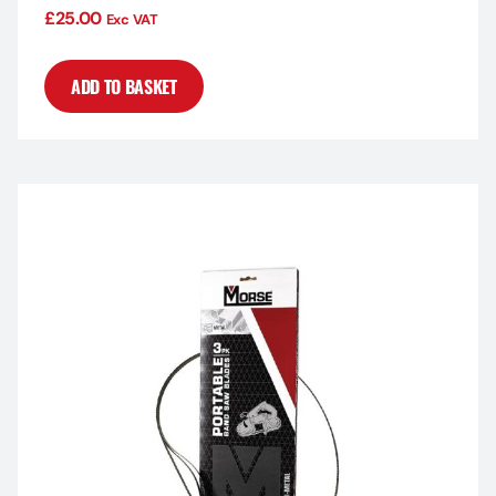
£
25.00
Exc VAT
ADD TO BASKET