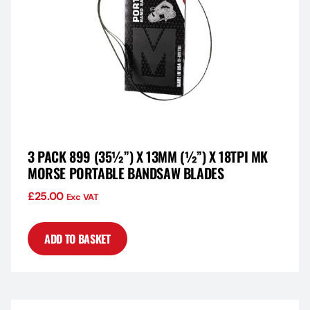
3 PACK 899 (35½”) X 13MM (½”) X 18TPI MK
MORSE PORTABLE BANDSAW BLADES
£
25.00
Exc VAT
ADD TO BASKET