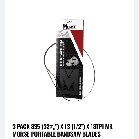
3 PACK 835 (32⅞”) X 13 (1/2″) X 18TPI MK
MORSE PORTABLE BANDSAW BLADES