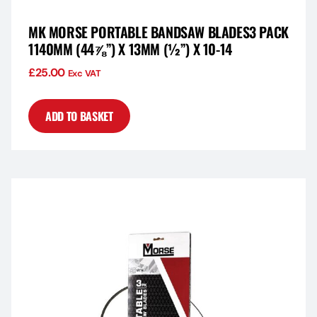
MK MORSE PORTABLE BANDSAW BLADES3 PACK
1140MM (44⅞”) X 13MM (½”) X 10-14
£
25.00
Exc VAT
ADD TO BASKET