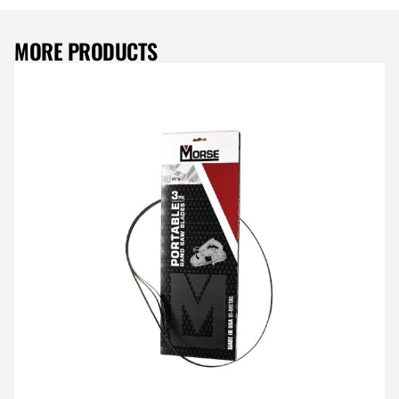
MORE PRODUCTS