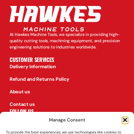
At Hawkes Machine Tools, we specialize in providing high-
quality cutting tools, machining equipment, and precision
engineering solutions to industries worldwide.
CUSTOMER SERVICES
Delivery Information
Refund and Returns Policy
About us
Contact us
FOLLOW US
Facebook
Manage Consent
TikTok
To provide the best experiences, we use technologies like cookies to