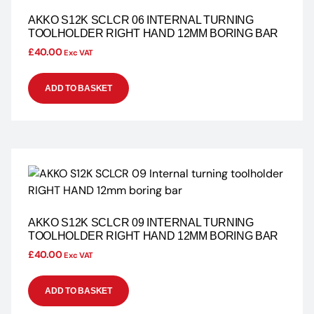
AKKO S12K SCLCR 06 INTERNAL TURNING
TOOLHOLDER RIGHT HAND 12MM BORING BAR
£
40.00
Exc VAT
ADD TO BASKET
AKKO S12K SCLCR 09 INTERNAL TURNING
TOOLHOLDER RIGHT HAND 12MM BORING BAR
£
40.00
Exc VAT
ADD TO BASKET