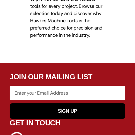
tools for every project. Browse our
selection today and discover why
Hawkes Machine Tools is the
preferred choice for precision and
performance in the industry.
JOIN OUR MAILING LIST
SIGN UP
GET IN TOUCH