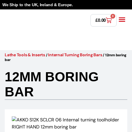
We Ship to the UK, Ireland & Europe.
0
£
0.00
Power T
Bandsaw 
Magnetic Dr
Punches & Die
Drilling 
Lathe Tools 
Countersinking 
Taps, Dies & Threading
Other 
Lathe Tools & Inserts
Internal Turning Boring Bars
/
/
12mm boring
bar
12MM BORING
BAR