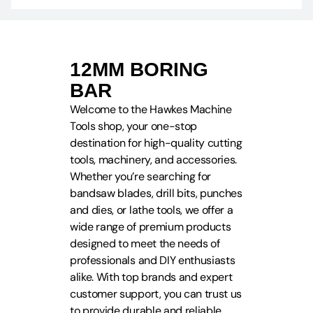
12MM BORING
BAR
Welcome to the Hawkes Machine
Tools shop, your one-stop
destination for high-quality cutting
tools, machinery, and accessories.
Whether you’re searching for
bandsaw blades, drill bits, punches
and dies, or lathe tools, we offer a
wide range of premium products
designed to meet the needs of
professionals and DIY enthusiasts
alike. With top brands and expert
customer support, you can trust us
to provide durable and reliable