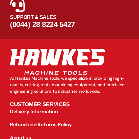
SUPPORT & SALES
(0044) 28 8224 5427
At Hawkes Machine Tools, we specialize in providing high-
quality cutting tools, machining equipment, and precision
engineering solutions to industries worldwide.
CUSTOMER SERVICES
Delivery Information
Refund and Returns Policy
About us