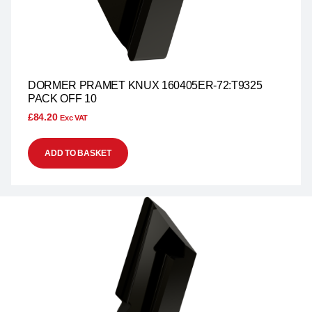
DORMER PRAMET KNUX 160405ER-72:T9325
PACK OFF 10
£
84.20
Exc VAT
ADD TO BASKET