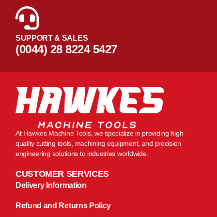
SUPPORT & SALES
(0044) 28 8224 5427
At Hawkes Machine Tools, we specialize in providing high-
quality cutting tools, machining equipment, and precision
engineering solutions to industries worldwide.
CUSTOMER SERVICES
Delivery Information
Refund and Returns Policy