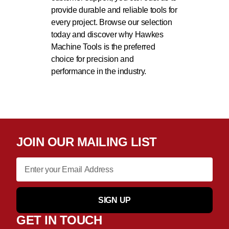
provide durable and reliable tools for
every project. Browse our selection
today and discover why Hawkes
Machine Tools is the preferred
choice for precision and
performance in the industry.
JOIN OUR MAILING LIST
SIGN UP
GET IN TOUCH