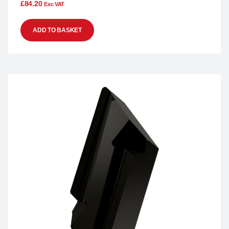
£
84.20
Exc VAT
ADD TO BASKET