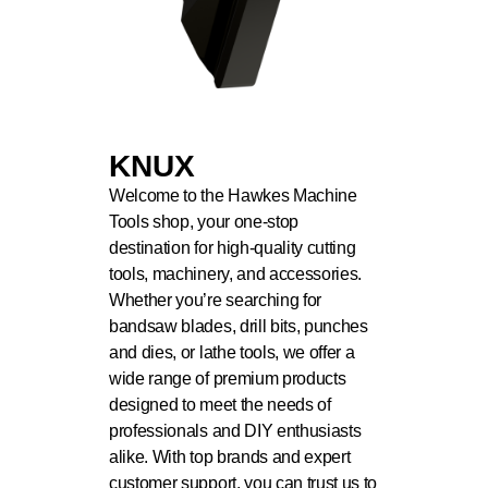
KNUX
Welcome to the Hawkes Machine
Tools shop, your one-stop
destination for high-quality cutting
tools, machinery, and accessories.
Whether you’re searching for
bandsaw blades, drill bits, punches
and dies, or lathe tools, we offer a
wide range of premium products
designed to meet the needs of
professionals and DIY enthusiasts
alike. With top brands and expert
customer support, you can trust us to