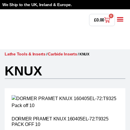
We Ship to the UK, Ireland & Europe.
0
£
0.00
Power T
Bandsaw 
Magnetic Dr
Punches & Die
Drilling 
Lathe Tools &
Countersinking 
Taps, Dies & Threading
Lathe Tools & Inserts
Carbide Inserts
/
/
KNUX
KNUX
DORMER PRAMET KNUX 160405EL-72:T9325
PACK OFF 10