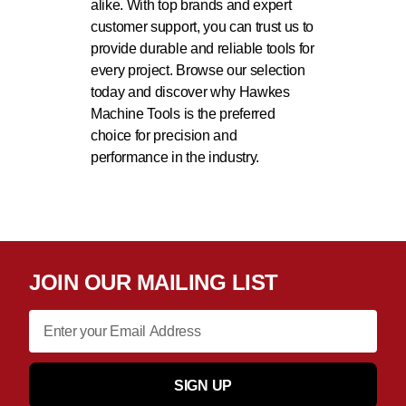
alike. With top brands and expert
customer support, you can trust us to
provide durable and reliable tools for
every project. Browse our selection
today and discover why Hawkes
Machine Tools is the preferred
choice for precision and
performance in the industry.
JOIN OUR MAILING LIST
SIGN UP