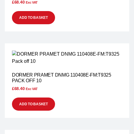
£
68.40
Exc VAT
ADD TO BASKET
DORMER PRAMET DNMG 110408E-FM:T9325
PACK OFF 10
£
68.40
Exc VAT
ADD TO BASKET