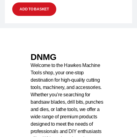
ADD TO BASKET
DNMG
Welcome to the Hawkes Machine
Tools shop, your one-stop
destination for high-quality cutting
tools, machinery, and accessories.
Whether you’re searching for
bandsaw blades, drill bits, punches
and dies, or lathe tools, we offer a
wide range of premium products
designed to meet the needs of
professionals and DIY enthusiasts