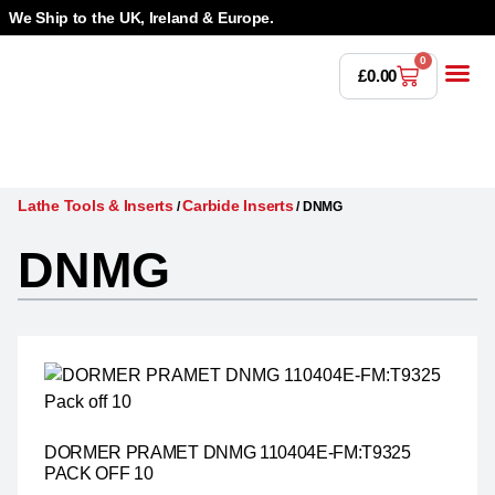
We Ship to the UK, Ireland & Europe.
0
£
0.00
Power T
Bandsaw 
Magnetic Dr
Punches & Die
Drilling 
Lathe Tools &
Countersinking 
Taps, Dies & Threading
Lathe Tools & Inserts
Carbide Inserts
/
/
DNMG
DNMG
DORMER PRAMET DNMG 110404E-FM:T9325
PACK OFF 10