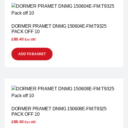
DORMER PRAMET DNMG 150604E-FM:T9325
PACK OFF 10
£
88.40
Exc VAT
ADD TO BASKET
DORMER PRAMET DNMG 150608E-FM:T9325
PACK OFF 10
£
88.40
Exc VAT