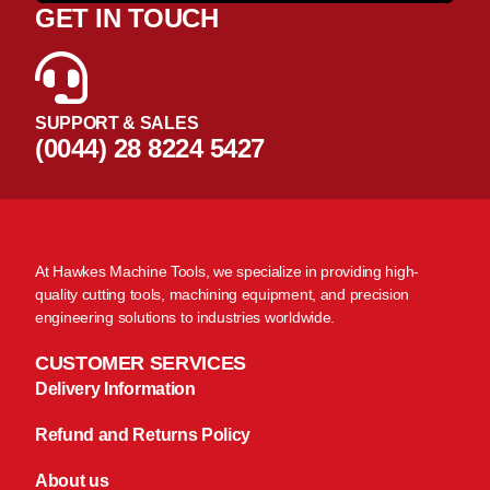
GET IN TOUCH
SUPPORT & SALES
(0044) 28 8224 5427
At Hawkes Machine Tools, we specialize in providing high-
quality cutting tools, machining equipment, and precision
engineering solutions to industries worldwide.
CUSTOMER SERVICES
Delivery Information
Refund and Returns Policy
About us